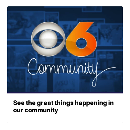
See the great things happening in
our community