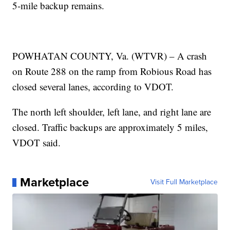
5-mile backup remains.
POWHATAN COUNTY, Va. (WTVR) – A crash
on Route 288 on the ramp from Robious Road has
closed several lanes, according to VDOT.
The north left shoulder, left lane, and right lane are
closed. Traffic backups are approximately 5 miles,
VDOT said.
Marketplace
Visit Full Marketplace