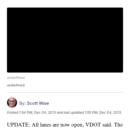
undefined
undefined
By:
Scott Wise
Posted
1:34 PM, Dec 04, 2013
and last updated
1:55 PM, Dec 04, 2013
UPDATE: All lanes are now open, VDOT said. The