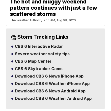
The hot and muggy weekend
pattern continues with just a few
scattered storms
The Weather Authority
9:13 AM, Aug 08, 2026
⛈️ Storm Tracking Links
CBS 6 Interactive Radar
Severe weather safety tips
CBS 6 Map Center
CBS 6 Skytracker Cams
Download CBS 6 News iPhone App
Download CBS 6 Weather iPhone App
Download CBS 6 News Android App
Download CBS 6 Weather Android App