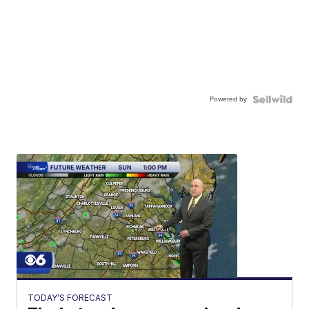
Powered by
TODAY'S FORECAST