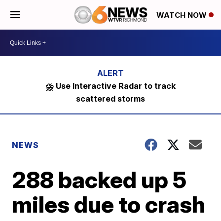
WATCH NOW
⛈️ Use Interactive Radar to track
scattered storms
NEWS
288 backed up 5
miles due to crash