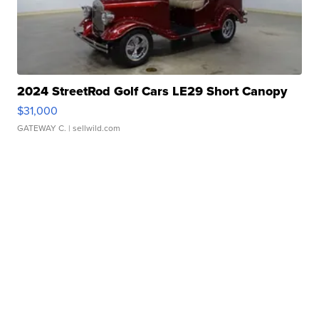
2024 StreetRod Golf Cars LE29 Short Canopy
$31,000
GATEWAY C.
| sellwild.com