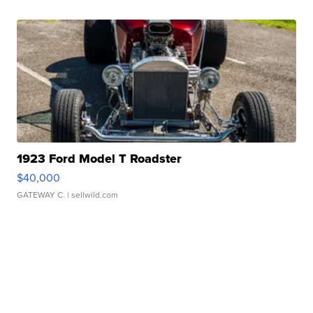
1923 Ford Model T Roadster
$40,000
GATEWAY C.
| sellwild.com