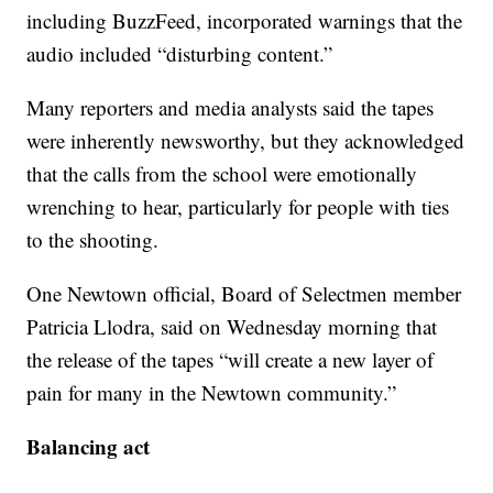
including BuzzFeed, incorporated warnings that the
audio included “disturbing content.”
Many reporters and media analysts said the tapes
were inherently newsworthy, but they acknowledged
that the calls from the school were emotionally
wrenching to hear, particularly for people with ties
to the shooting.
One Newtown official, Board of Selectmen member
Patricia Llodra, said on Wednesday morning that
the release of the tapes “will create a new layer of
pain for many in the Newtown community.”
Balancing act