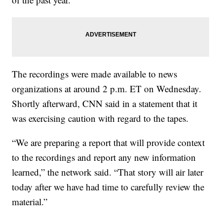
The recordings were made available to news
organizations at around 2 p.m. ET on Wednesday.
Shortly afterward, CNN said in a statement that it
was exercising caution with regard to the tapes.
“We are preparing a report that will provide context
to the recordings and report any new information
learned,” the network said. “That story will air later
today after we have had time to carefully review the
material.”