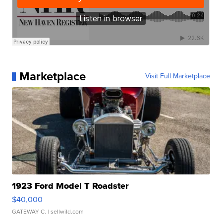
Marketplace
Visit Full Marketplace
1923 Ford Model T Roadster
$40,000
GATEWAY C.
| sellwild.com