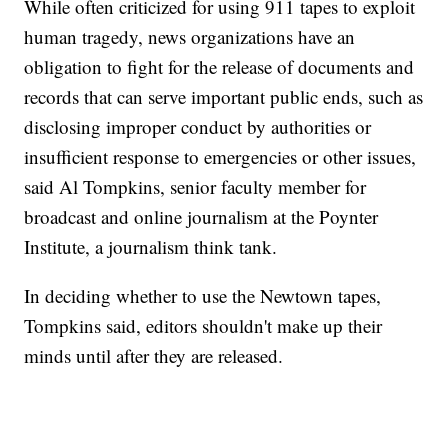
While often criticized for using 911 tapes to exploit
human tragedy, news organizations have an
obligation to fight for the release of documents and
records that can serve important public ends, such as
disclosing improper conduct by authorities or
insufficient response to emergencies or other issues,
said Al Tompkins, senior faculty member for
broadcast and online journalism at the Poynter
Institute, a journalism think tank.
In deciding whether to use the Newtown tapes,
Tompkins said, editors shouldn't make up their
minds until after they are released.