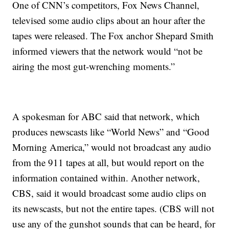
One of CNN’s competitors, Fox News Channel,
televised some audio clips about an hour after the
tapes were released. The Fox anchor Shepard Smith
informed viewers that the network would “not be
airing the most gut-wrenching moments.”
A spokesman for ABC said that network, which
produces newscasts like “World News” and “Good
Morning America,” would not broadcast any audio
from the 911 tapes at all, but would report on the
information contained within. Another network,
CBS, said it would broadcast some audio clips on
its newscasts, but not the entire tapes. (CBS will not
use any of the gunshot sounds that can be heard, for