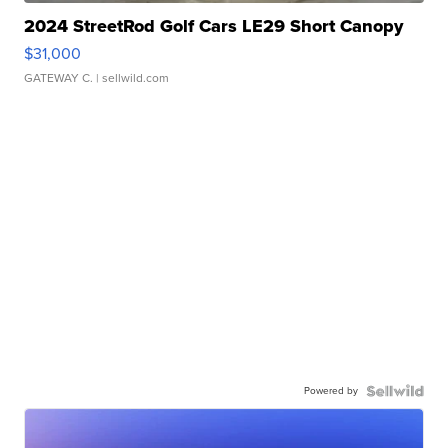
2024 StreetRod Golf Cars LE29 Short Canopy
$31,000
GATEWAY C.
| sellwild.com
Powered by