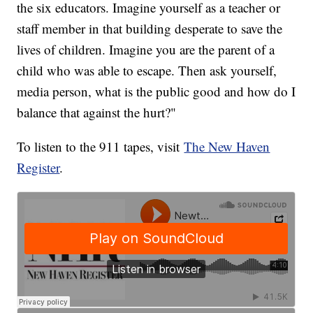
the six educators. Imagine yourself as a teacher or
staff member in that building desperate to save the
lives of children. Imagine you are the parent of a
child who was able to escape. Then ask yourself,
media person, what is the public good and how do I
balance that against the hurt?"
To listen to the 911 tapes, visit
The New Haven
Register
.