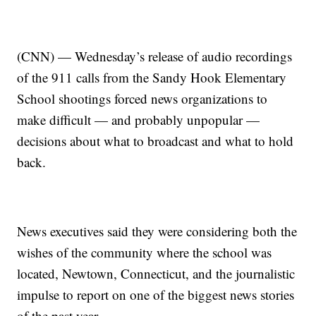
(CNN) — Wednesday’s release of audio recordings
of the 911 calls from the Sandy Hook Elementary
School shootings forced news organizations to
make difficult — and probably unpopular —
decisions about what to broadcast and what to hold
back.
News executives said they were considering both the
wishes of the community where the school was
located, Newtown, Connecticut, and the journalistic
impulse to report on one of the biggest news stories
of the past year.