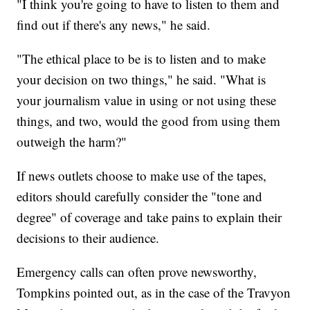
"I think you're going to have to listen to them and
find out if there's any news," he said.
"The ethical place to be is to listen and to make
your decision on two things," he said. "What is
your journalism value in using or not using these
things, and two, would the good from using them
outweigh the harm?"
If news outlets choose to make use of the tapes,
editors should carefully consider the "tone and
degree" of coverage and take pains to explain their
decisions to their audience.
Emergency calls can often prove newsworthy,
Tompkins pointed out, as in the case of the Travyon