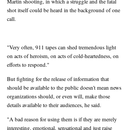
Martin shooting, in which a struggle and the fatal
shot itself could be heard in the background of one
call.
"Very often, 911 tapes can shed tremendous light
on acts of heroism, on acts of cold-heartedness, on
efforts to respond."
But fighting for the release of information that
should be available to the public doesn't mean news
organizations should, or even will, make those
details available to their audiences, he said.
"A bad reason for using them is if they are merely
interesting, emotional, sensational and just raise