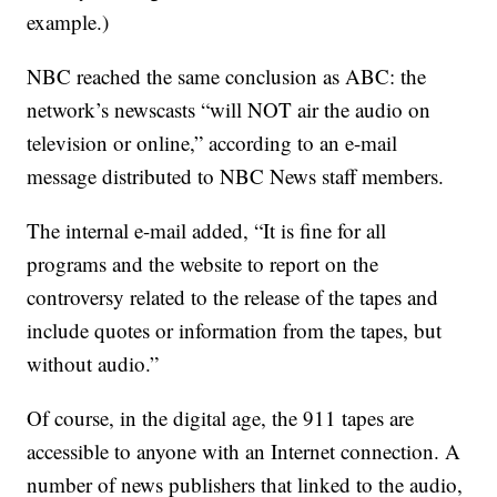
example.)
NBC reached the same conclusion as ABC: the
network’s newscasts “will NOT air the audio on
television or online,” according to an e-mail
message distributed to NBC News staff members.
The internal e-mail added, “It is fine for all
programs and the website to report on the
controversy related to the release of the tapes and
include quotes or information from the tapes, but
without audio.”
Of course, in the digital age, the 911 tapes are
accessible to anyone with an Internet connection. A
number of news publishers that linked to the audio,