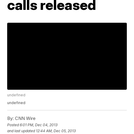
calls released
undefined
undefined
By:
CNN Wire
Posted
6:01 PM, Dec 04, 2013
and last updated
12:44 AM, Dec 05, 2013