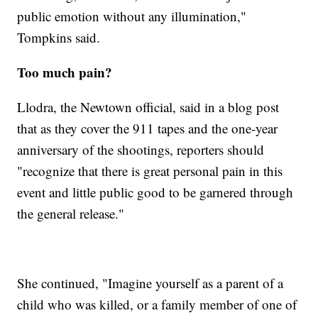
public emotion without any illumination,"
Tompkins said.
Too much pain?
Llodra, the Newtown official, said in a blog post
that as they cover the 911 tapes and the one-year
anniversary of the shootings, reporters should
"recognize that there is great personal pain in this
event and little public good to be garnered through
the general release."
She continued, "Imagine yourself as a parent of a
child who was killed, or a family member of one of