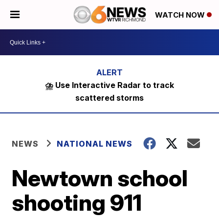
WATCH NOW
⛈️ Use Interactive Radar to track
scattered storms
NEWS
NATIONAL NEWS
Newtown school
shooting 911