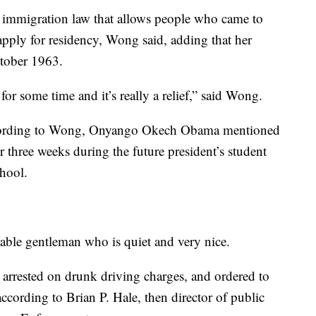
l immigration law that allows people who came to
apply for residency, Wong said, adding that her
ctober 1963.
 for some time and it’s really a relief,” said Wong.
according to Wong, Onyango Okech Obama mentioned
 three weeks during the future president’s student
chool.
able gentleman who is quiet and very nice.
rested on drunk driving charges, and ordered to
ccording to Brian P. Hale, then director of public