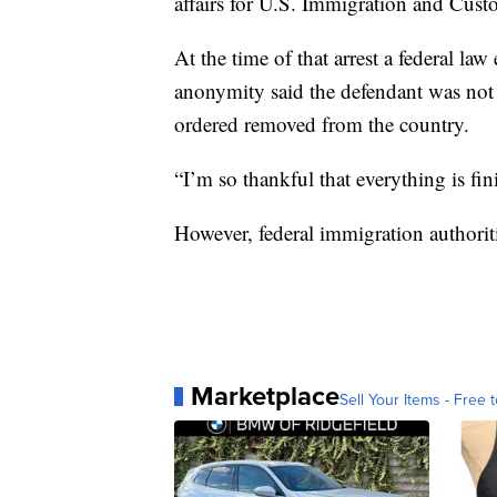
affairs for U.S. Immigration and Cus
At the time of that arrest a federal l
anonymity said the defendant was not 
ordered removed from the country.
“I’m so thankful that everything is fi
However, federal immigration authoriti
Marketplace
Sell Your Items - Free t