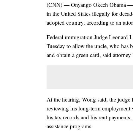
(CNN) — Onyango Okech Obama — an
in the United States illegally for deca
adopted country, according to an attor
Federal immigration Judge Leonard I.
Tuesday to allow the uncle, who has be
and obtain a green card, said attorne
At the hearing, Wong said, the judge
reviewing his long-term employment w
his tax records and his rent payments
assistance programs.