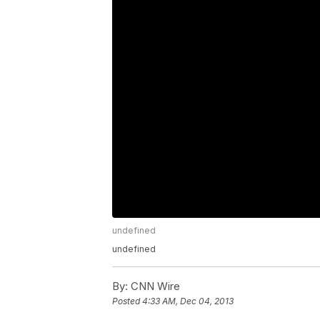
undefined
undefined
By:
CNN Wire
Posted
4:33 AM, Dec 04, 2013