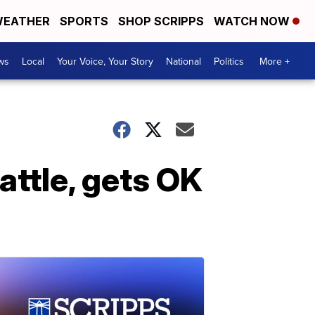
EATHER
SPORTS
SHOP SCRIPPS
WATCH NOW
ws
Local
Your Voice, Your Story
National
Politics
More +
ttle, gets OK