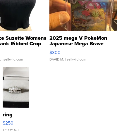
ze Suzette Womens
2025 mega V PokeMon
Tank Ribbed Crop
Japanese Mega Brave
rical ...
076/063 Super Rare H...
$300
.
| sellwild.com
DAVID M.
| sellwild.com
ring
$250
TERRY S.
|