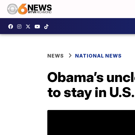
NEWS
NATIONAL NEWS
Obama’s uncle
to stay in U.S.