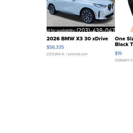
2026 BMW X3 30 xDrive
One Si
Black 
$56,335
Asymmet
$19
LOTLINX A.
| sellwild.com
CONSHY C