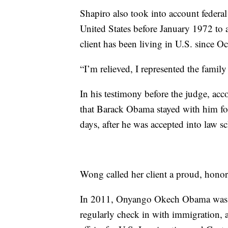
Shapiro also took into account federa
United States before January 1972 to 
client has been living in U.S. since O
“I’m relieved, I represented the family
In his testimony before the judge, 
that Barack Obama stayed with him for
days, after he was accepted into law s
Wong called her client a proud, honor
In 2011, Onyango Okech Obama was ar
regularly check in with immigration, a