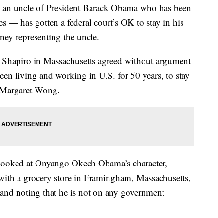
 uncle of President Barack Obama who has been
des — has gotten a federal court’s OK to stay in his
ney representing the uncle.
 Shapiro in Massachusetts agreed without argument
en living and working in U.S. for 50 years, to stay
y Margaret Wong.
 looked at Onyango Okech Obama’s character,
ith a grocery store in Framingham, Massachusetts,
, and noting that he is not on any government