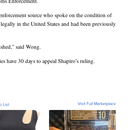
toms Enforcement.
aw enforcement source who spoke on the condition of
legally in the United States and had been previously
nished,” said Wong.
es have 30 days to appeal Shapiro’s ruling.
Visit Full Marketplace
o List