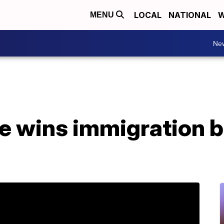
LOCAL
NATIONAL
W
MENU
Ne
 wins immigration ba