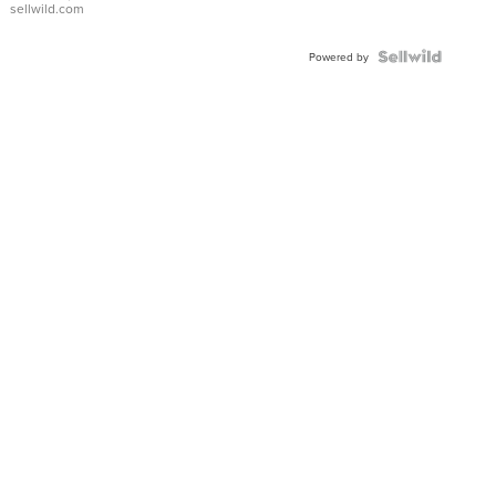
sellwild.com
Powered by