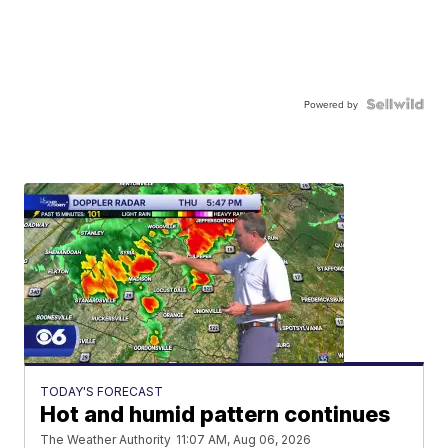
Powered by
TODAY'S FORECAST
Hot and humid pattern continues
The Weather Authority
11:07 AM, Aug 06, 2026