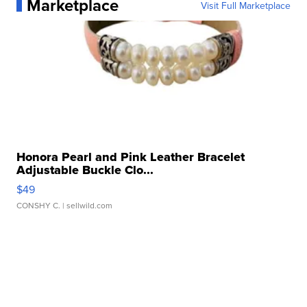
Marketplace
Visit Full Marketplace
Honora Pearl and Pink Leather Bracelet
Adjustable Buckle Clo...
$49
CONSHY C.
| sellwild.com