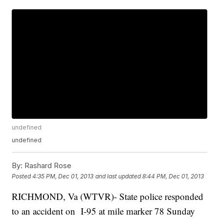
undefined
undefined
By:
Rashard Rose
Posted
4:35 PM, Dec 01, 2013
and last updated
8:44 PM, Dec 01, 2013
RICHMOND, Va (WTVR)- State police responded
to an accident on I-95 at mile marker 78 Sunday