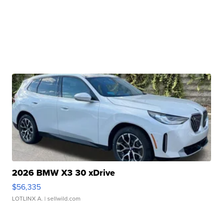
2026 BMW X3 30 xDrive
$56,335
LOTLINX A.
| sellwild.com