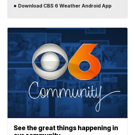
Download CBS 6 Weather Android App
See the great things happening in