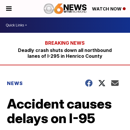
WATCH NOW
Deadly crash shuts down all northbound
lanes of I-295 in Henrico County
NEWS
Accident causes
delays on I-95