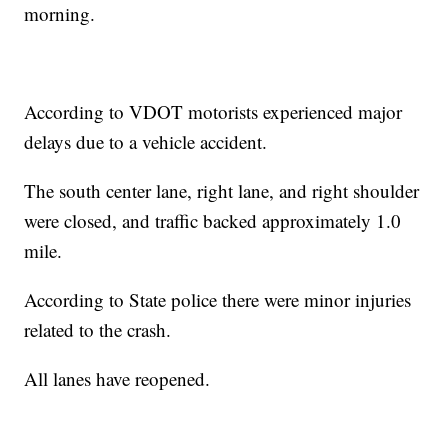
morning.
According to VDOT motorists experienced major
delays due to a vehicle accident.
The south center lane, right lane, and right shoulder
were closed, and traffic backed approximately 1.0
mile.
According to State police there were minor injuries
related to the crash.
All lanes have reopened.