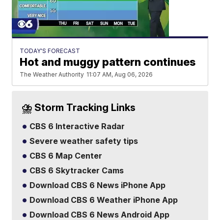
TODAY'S FORECAST
Hot and muggy pattern continues
The Weather Authority
11:07 AM, Aug 06, 2026
⛈️ Storm Tracking Links
CBS 6 Interactive Radar
Severe weather safety tips
CBS 6 Map Center
CBS 6 Skytracker Cams
Download CBS 6 News iPhone App
Download CBS 6 Weather iPhone App
Download CBS 6 News Android App