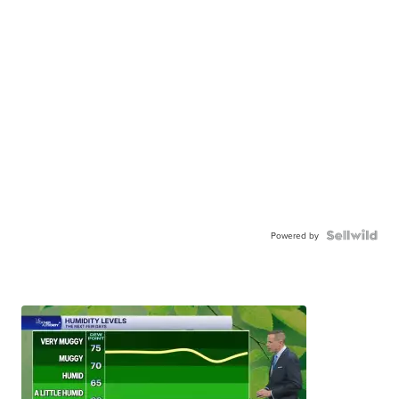
Powered by