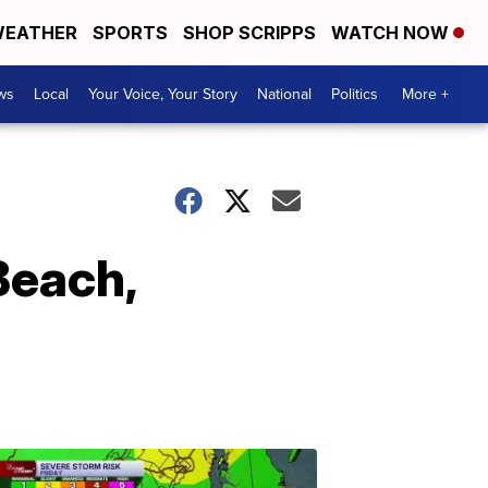
EATHER
SPORTS
SHOP SCRIPPS
WATCH NOW
ws
Local
Your Voice, Your Story
National
Politics
More +
Beach,