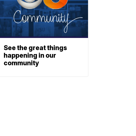
See the great things
happening in our
community