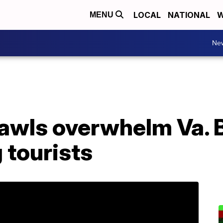
LOCAL
NATIONAL
W
MENU
Ne
awls overwhelm Va. 
 tourists