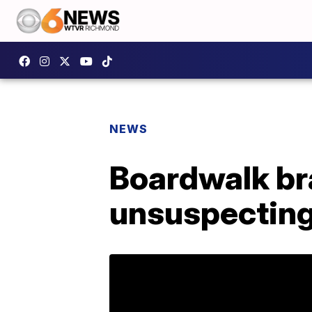
NEWS
Boardwalk br
unsuspecting