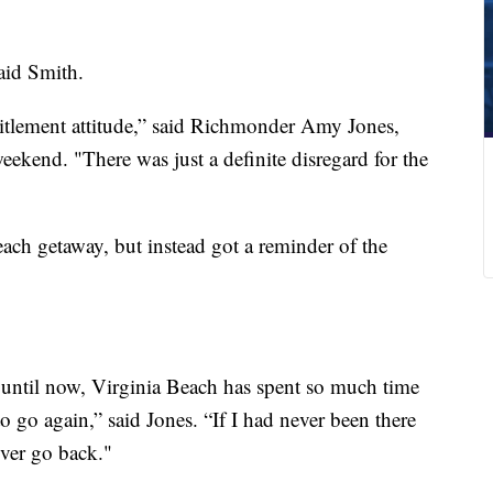
said Smith.
titlement attitude,” said Richmonder Amy Jones,
kend. "There was just a definite disregard for the
ach getaway, but instead got a reminder of the
until now, Virginia Beach has spent so much time
 go again,” said Jones. “If I had never been there
ever go back."