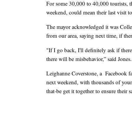
For some 30,000 to 40,000 tourists, th
weekend, could mean their last visit t
The mayor acknowledged it was Colle
from our area, saying next time, if ther
"If I go back, I'll definitely ask if t
there will be misbehavior,” said Jones.
Leighanne Coverstone, a Facebook fan
next weekend, with thousands of youn
that-be get it together to ensure their s