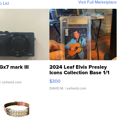
Visit Full Marketplace
o List
Gx7 mark III
2024 Leaf Elvis Presley
Icons Collection Base 1/1
SSP Clear ...
$300
| sellwild.com
DAVID M.
| sellwild.com