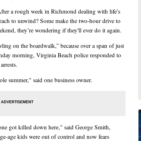
 a rough week in Richmond dealing with life’s
 beach to unwind? Some make the two-hour drive to
kend, they’re wondering if they'll ever do it again.
wling on the boardwalk,” because over a span of just
nday morning, Virginia Beach police responded to
arrests.
whole summer," said one business owner.
 one got killed down here," said George Smith,
ge-age kids were out of control and now fears