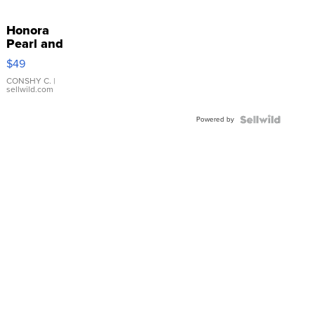
Honora
Pearl and
Pink
$49
Leather
Bracelet
CONSHY C.
|
sellwild.com
Adjustable
Buckle
Powered by
Clo...