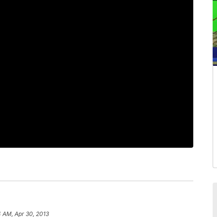
4 AM, Apr 30, 2013