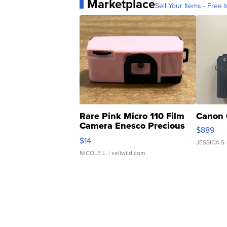
Marketplace
Sell Your Items - Free t
Rare Pink Micro 110 Film
Canon 
Camera Enesco Precious
$889
Moments TD4
$14
JESSICA S.
NICOLE L.
| sellwild.com