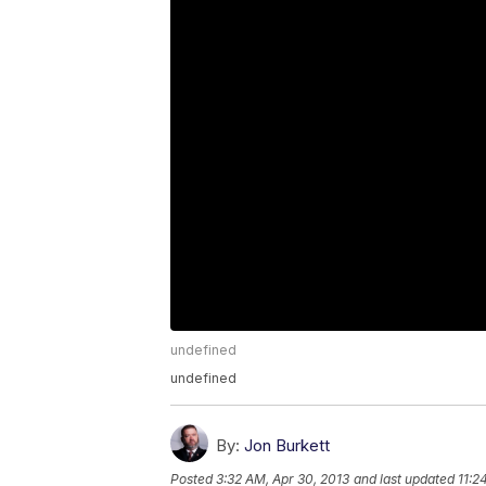
undefined
undefined
By:
Jon Burkett
Posted
3:32 AM, Apr 30, 2013
and last updated
11:2