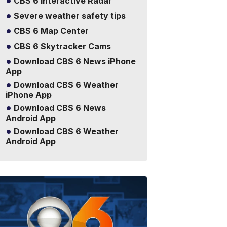
CBS 6 Interactive Radar
Severe weather safety tips
CBS 6 Map Center
CBS 6 Skytracker Cams
Download CBS 6 News iPhone
App
Download CBS 6 Weather
iPhone App
Download CBS 6 News
Android App
Download CBS 6 Weather
Android App