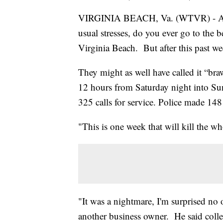
VIRGINIA BEACH, Va. (WTVR) - After
usual stresses, do you ever go to the
Virginia Beach. But after this past wee
They might as well have called it “bra
12 hours from Saturday night into Su
325 calls for service. Police made 148 
"This is one week that will kill the 
"It was a nightmare, I'm surprised no
another business owner. He said colle