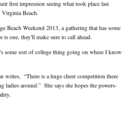
eir first impression seeing what took place last
o Virginia Beach.
ge Beach Weekend 2013, a gathering that has some
e is one, they'll make sure to call ahead.
here's some sort of college thing going on where I know
 writes, “There is a huge cheer competition there
g ladies around.” She says she hopes the powers-
afety.