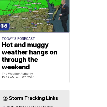
TODAY'S FORECAST
Hot and muggy
weather hangs on
through the
weekend
The Weather Authority
10:49 AM, Aug 07, 2026
⛈️ Storm Tracking Links