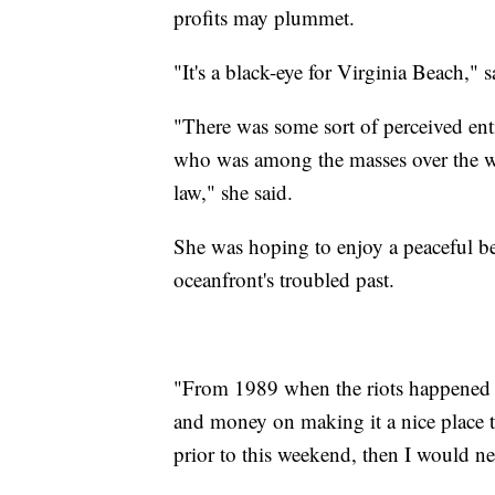
profits may plummet.
"It's a black-eye for Virginia Beach," 
"There was some sort of perceived en
who was among the masses over the wee
law," she said.
She was hoping to enjoy a peaceful be
oceanfront's troubled past.
"From 1989 when the riots happened 
and money on making it a nice place to
prior to this weekend, then I would n