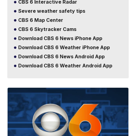
CBS 6 Interactive Radar
Severe weather safety tips
CBS 6 Map Center
CBS 6 Skytracker Cams
Download CBS 6 News iPhone App
Download CBS 6 Weather iPhone App
Download CBS 6 News Android App
Download CBS 6 Weather Android App