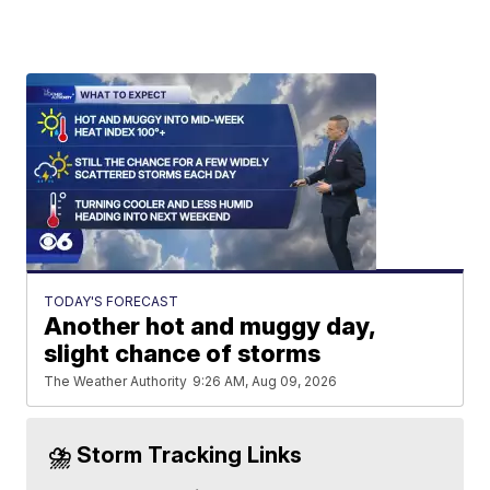
TODAY'S FORECAST
Another hot and muggy day,
slight chance of storms
The Weather Authority
9:26 AM, Aug 09, 2026
⛈️ Storm Tracking Links