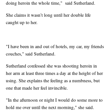
doing heroin the whole time," said Sutherland.
She claims it wasn’t long until her double life
caught up to her.
"I have been in and out of hotels, my car, my friends
couches," said Sutherland.
Sutherland confessed she was shooting heroin in
her arm at least three times a day at the height of her
using. She explains the feeling as a numbness, but
one that made her feel invincible.
"In the afternoon or night I would do some more to
hold me over until the next morning," she said.