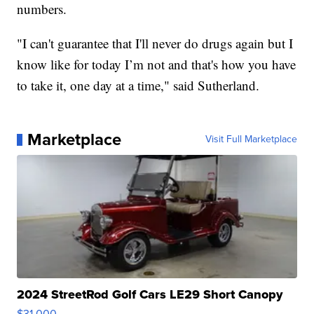
numbers.
"I can't guarantee that I'll never do drugs again but I
know like for today I’m not and that's how you have
to take it, one day at a time," said Sutherland.
Marketplace
Visit Full Marketplace
2024 StreetRod Golf Cars LE29 Short Canopy
$31,000