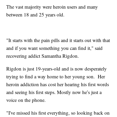
The vast majority were heroin users and many
between 18 and 25 years old.
"It starts with the pain pills and it starts out with that
and if you want something you can find it," said
recovering addict Samantha Rigdon.
Rigdon is just 19-years-old and is now desperately
trying to find a way home to her young son. Her
heroin addiction has cost her hearing his first words
and seeing his first steps. Mostly now he’s just a
voice on the phone.
"I've missed his first everything, so looking back on