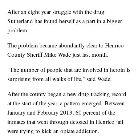
After an eight year struggle with the drug
Sutherland has found herself as a part in a bigger
problem.
The problem became abundantly clear to Henrico
County Sheriff Mike Wade just last month.
"The number of people that are involved in heroin is
surprising from all walks of life," said Wade.
After the county began a new drug tracking record
at the start of the year, a pattern emerged. Between
January and February 2013, 60 percent of the
inmates that went through detoxed in Henrico jail
were trying to kick an opiate addiction.