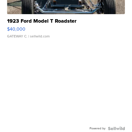
1923 Ford Model T Roadster
$40,000
GATEWAY C.
| sellwild.com
Powered by