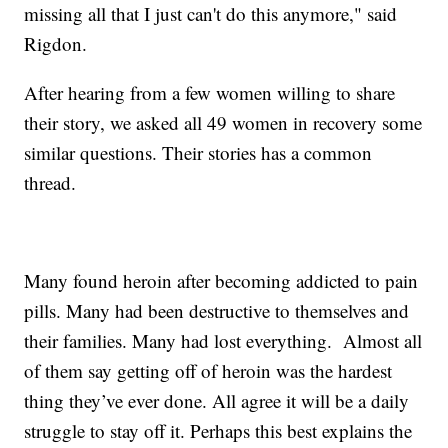
missing all that I just can't do this anymore," said
Rigdon.
After hearing from a few women willing to share
their story, we asked all 49 women in recovery some
similar questions. Their stories has a common
thread.
Many found heroin after becoming addicted to pain
pills. Many had been destructive to themselves and
their families. Many had lost everything. Almost all
of them say getting off of heroin was the hardest
thing they’ve ever done. All agree it will be a daily
struggle to stay off it. Perhaps this best explains the