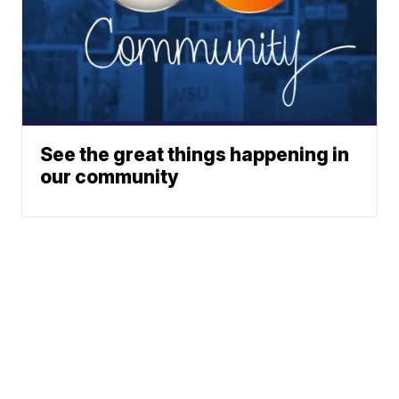
See the great things happening in
our community