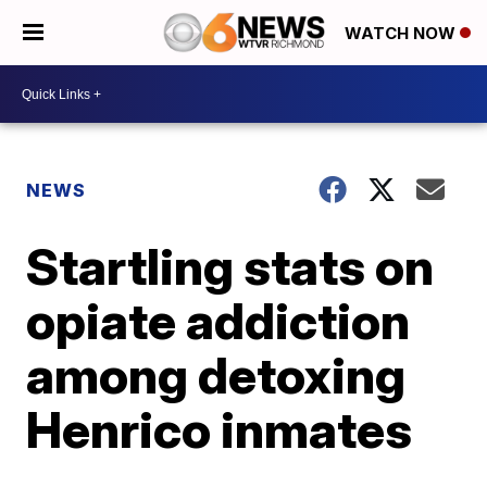
WATCH NOW
NEWS
Startling stats on
opiate addiction
among detoxing
Henrico inmates