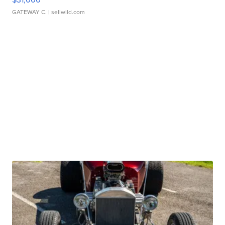
GATEWAY C.
| sellwild.com