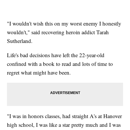
"I wouldn't wish this on my worst enemy I honestly
wouldn't," said recovering heroin addict Tarah
Sutherland.
Life's bad decisions have left the 22-year-old
confined with a book to read and lots of time to
regret what might have been.
"I was in honors classes, had straight A's at Hanover
high school, I was like a star pretty much and I was