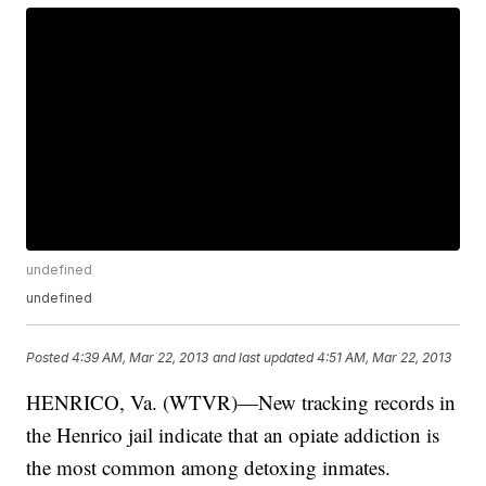
undefined
undefined
Posted
4:39 AM, Mar 22, 2013
and last updated
4:51 AM, Mar 22, 2013
HENRICO, Va. (WTVR)—New tracking records in
the Henrico jail indicate that an opiate addiction is
the most common among detoxing inmates.