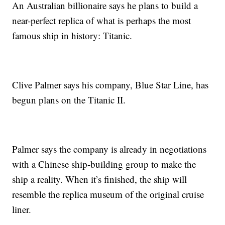
An Australian billionaire says he plans to build a
near-perfect replica of what is perhaps the most
famous ship in history: Titanic.
Clive Palmer says his company, Blue Star Line, has
begun plans on the Titanic II.
Palmer says the company is already in negotiations
with a Chinese ship-building group to make the
ship a reality. When it’s finished, the ship will
resemble the replica museum of the original cruise
liner.