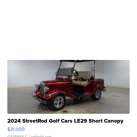
2024 StreetRod Golf Cars LE29 Short Canopy
$31,000
GATEWAY C.
| sellwild.com