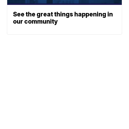
See the great things happening in
our community