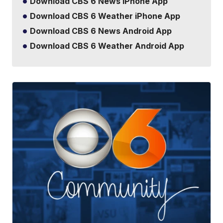
Download CBS 6 News iPhone App
Download CBS 6 Weather iPhone App
Download CBS 6 News Android App
Download CBS 6 Weather Android App