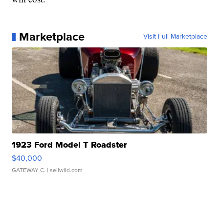
Marketplace
Visit Full Marketplace
1923 Ford Model T Roadster
$40,000
GATEWAY C.
| sellwild.com