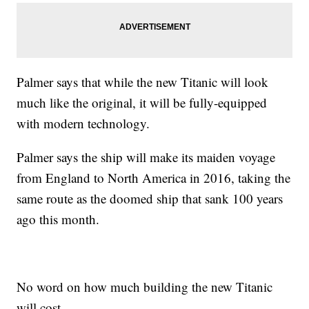
Palmer says that while the new Titanic will look
much like the original, it will be fully-equipped
with modern technology.
Palmer says the ship will make its maiden voyage
from England to North America in 2016, taking the
same route as the doomed ship that sank 100 years
ago this month.
No word on how much building the new Titanic
will cost.