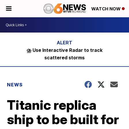
WATCH NOW
⛈️ Use Interactive Radar to track
scattered storms
NEWS
Titanic replica
ship to be built for