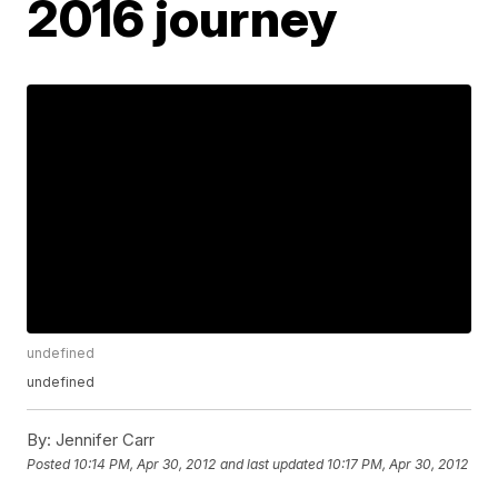
2016 journey
undefined
undefined
By:
Jennifer Carr
Posted
10:14 PM, Apr 30, 2012
and last updated
10:17 PM, Apr 30, 2012