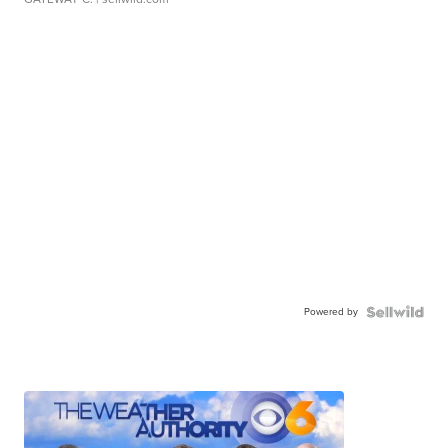
Powered by