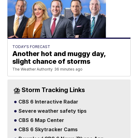
TODAY'S FORECAST
Another hot and muggy day,
slight chance of storms
The Weather Authority
36 minutes ago
⛈️ Storm Tracking Links
CBS 6 Interactive Radar
Severe weather safety tips
CBS 6 Map Center
CBS 6 Skytracker Cams