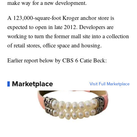
make way for a new development.
A 123,000-square-foot Kroger anchor store is
expected to open in late 2012. Developers are
working to turn the former mall site into a collection
of retail stores, office space and housing.
Earlier report below by CBS 6 Catie Beck:
Marketplace
Visit Full Marketplace