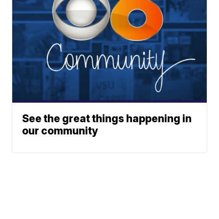
See the great things happening in
our community