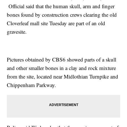
Official said that the human skull, arm and finger
bones found by construction crews clearing the old
Cloverleaf mall site Tuesday are part of an old
gravesite.
Pictures obtained by CBS6 showed parts of a skull
and other smaller bones in a clay and rock mixture
from the site, located near Midlothian Turnpike and
Chippenham Parkway.