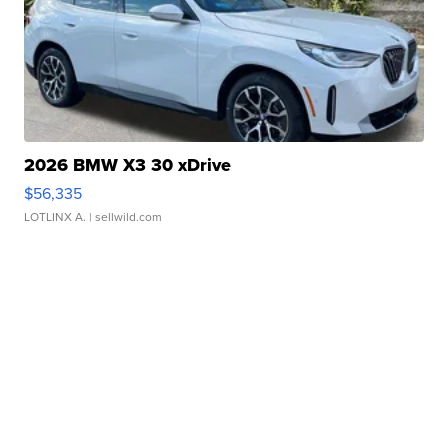
2026 BMW X3 30 xDrive
$56,335
LOTLINX A.
| sellwild.com