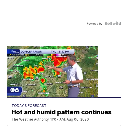
Powered by
TODAY'S FORECAST
Hot and humid pattern continues
The Weather Authority
11:07 AM, Aug 06, 2026