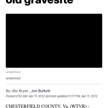
undefined
undefined
By:
Alix Bryan ,
Jon Burkett
Posted
2:50 AM, Apr 11, 2012
and last updated
11:17 PM, Apr 11, 2012
CHESTERFIELD COUNTY, Va. (WTVR) -