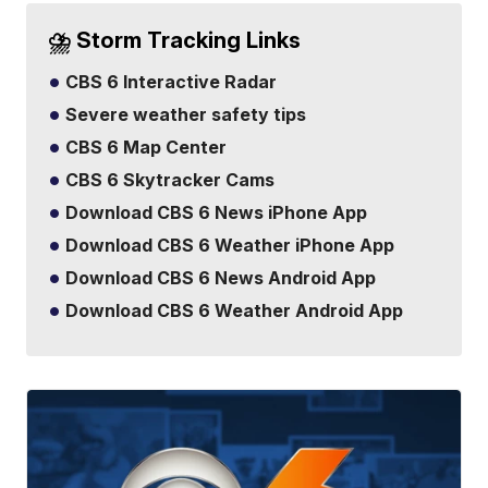
⛈️ Storm Tracking Links
CBS 6 Interactive Radar
Severe weather safety tips
CBS 6 Map Center
CBS 6 Skytracker Cams
Download CBS 6 News iPhone App
Download CBS 6 Weather iPhone App
Download CBS 6 News Android App
Download CBS 6 Weather Android App