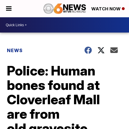
WATCH NOW
NEWS
Police: Human
bones found at
Cloverleaf Mall
are from
old gravesite