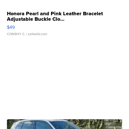
Honora Pearl and Pink Leather Bracelet
Adjustable Buckle Clo...
$49
CONSHY C.
| sellwild.com