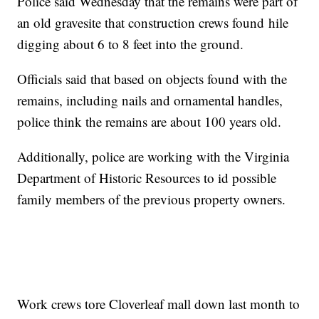
Police said Wednesday that the remains were part of
an old gravesite that construction crews found hile
digging about 6 to 8 feet into the ground.
Officials said that based on objects found with the
remains, including nails and ornamental handles,
police think the remains are about 100 years old.
Additionally, police are working with the Virginia
Department of Historic Resources to id possible
family members of the previous property owners.
Work crews tore Cloverleaf mall down last month to