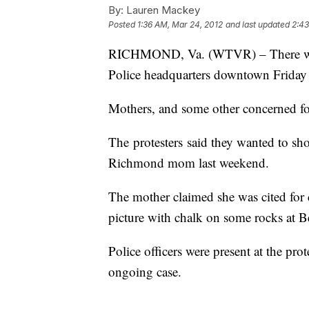
By:
Lauren Mackey
Posted
1:36 AM, Mar 24, 2012
and last updated
2:43
RICHMOND, Va. (WTVR) – There was 
Police headquarters downtown Friday 
Mothers, and some other concerned fol
The protesters said they wanted to show
Richmond mom last weekend.
The mother claimed she was cited for 
picture with chalk on some rocks at Be
Police officers were present at the pro
ongoing case.