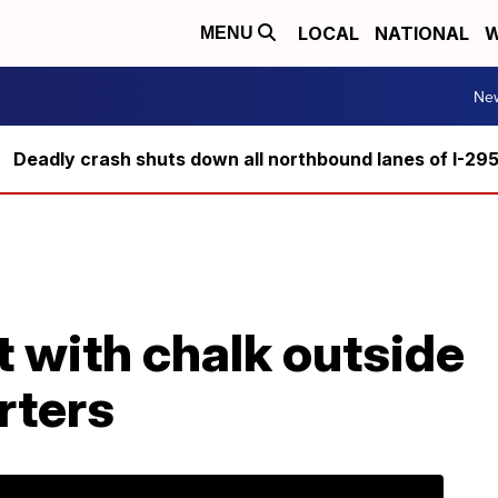
LOCAL
NATIONAL
W
MENU
Ne
Deadly crash shuts down all northbound lanes of I-29
 with chalk outside
rters