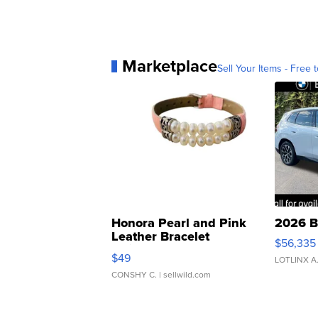
Marketplace
Sell Your Items - Free t
Honora Pearl and Pink
2026 B
Leather Bracelet
$56,335
Adjustable Buckle Clo...
$49
LOTLINX A
CONSHY C.
| sellwild.com