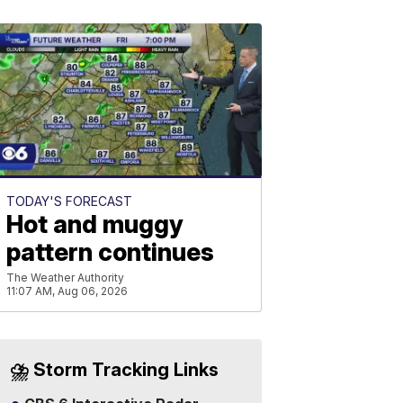
TODAY'S FORECAST
Hot and muggy
pattern continues
The Weather Authority
11:07 AM, Aug 06, 2026
⛈️ Storm Tracking Links