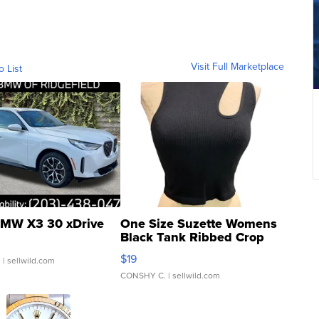
Visit Full Marketplace
o List
MW X3 30 xDrive
One Size Suzette Womens
Black Tank Ribbed Crop
Asymmetrical ...
$19
.
| sellwild.com
CONSHY C.
| sellwild.com