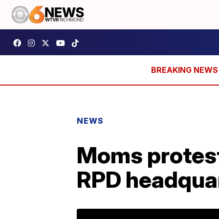
NEWS
Moms protest
RPD headqua