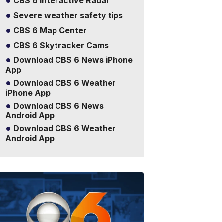
CBS 6 Interactive Radar
Severe weather safety tips
CBS 6 Map Center
CBS 6 Skytracker Cams
Download CBS 6 News iPhone
App
Download CBS 6 Weather
iPhone App
Download CBS 6 News
Android App
Download CBS 6 Weather
Android App