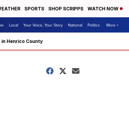
EATHER
SPORTS
SHOP SCRIPPS
WATCH NOW
ws
Local
Your Voice, Your Story
National
Politics
More +
5 in Henrico County