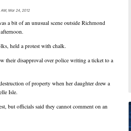
 AM, Mar 24, 2012
a bit of an unusual scene outside Richmond
afternoon.
ks, held a protest with chalk.
 their disapproval over police writing a ticket to a
destruction of property when her daughter drew a
lle Isle.
test, but officials said they cannot comment on an