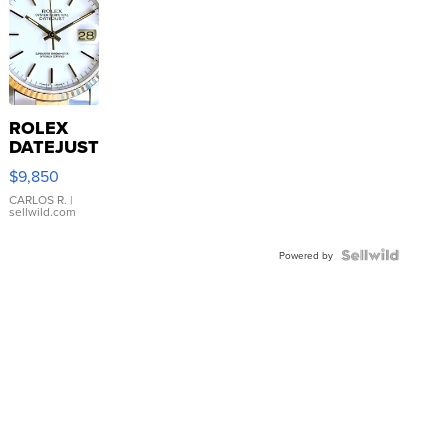
ROLEX
DATEJUST
16233
$9,850
WHITE
DIAL
CARLOS R.
|
sellwild.com
FLUTED
BEZEL
TWO-
Powered by
TONE
JUBILE...