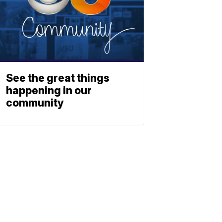
See the great things
happening in our
community