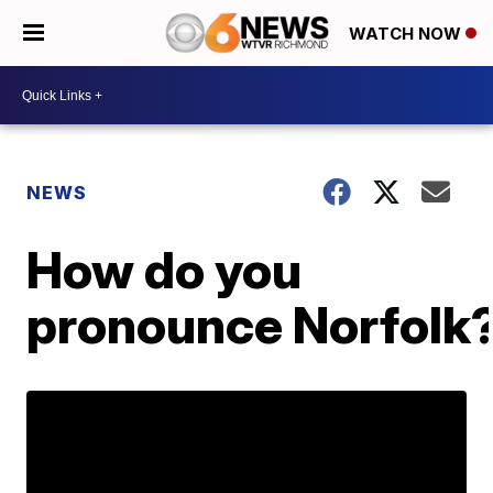
WATCH NOW
NEWS
How do you
pronounce Norfolk