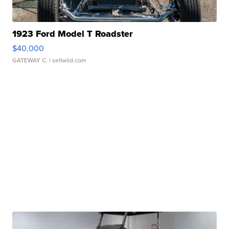
1923 Ford Model T Roadster
$40,000
GATEWAY C.
| sellwild.com