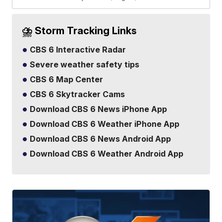
⛈️ Storm Tracking Links
CBS 6 Interactive Radar
Severe weather safety tips
CBS 6 Map Center
CBS 6 Skytracker Cams
Download CBS 6 News iPhone App
Download CBS 6 Weather iPhone App
Download CBS 6 News Android App
Download CBS 6 Weather Android App