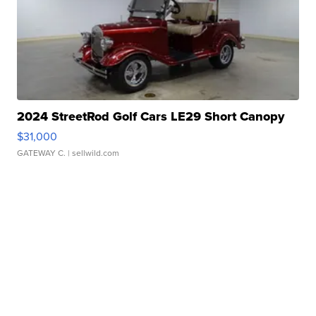
2024 StreetRod Golf Cars LE29 Short Canopy
$31,000
GATEWAY C.
| sellwild.com