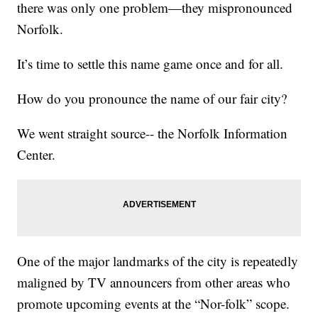
there was only one problem—they mispronounced
Norfolk.
It’s time to settle this name game once and for all.
How do you pronounce the name of our fair city?
We went straight source-- the Norfolk Information
Center.
One of the major landmarks of the city is repeatedly
maligned by TV announcers from other areas who
promote upcoming events at the “Nor-folk” scope.