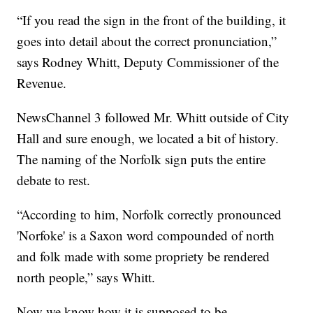
“If you read the sign in the front of the building, it
goes into detail about the correct pronunciation,”
says Rodney Whitt, Deputy Commissioner of the
Revenue.
NewsChannel 3 followed Mr. Whitt outside of City
Hall and sure enough, we located a bit of history.
The naming of the Norfolk sign puts the entire
debate to rest.
“According to him, Norfolk correctly pronounced
'Norfoke' is a Saxon word compounded of north
and folk made with some propriety be rendered
north people,” says Whitt.
Now we know how it is supposed to be