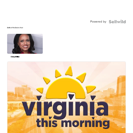
Powered by
Battle of the Brains Host
Cheryl Miller