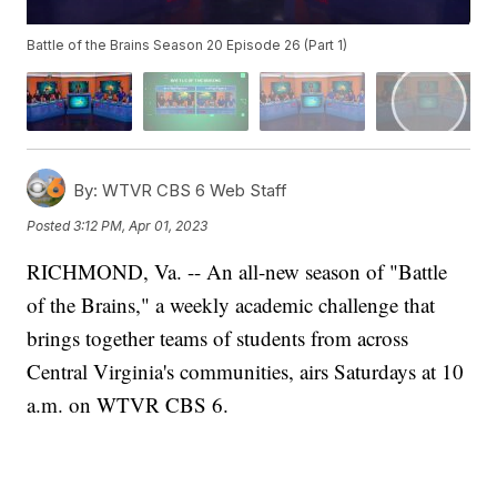
Battle of the Brains Season 20 Episode 26 (Part 1)
By:
WTVR CBS 6 Web Staff
Posted
3:12 PM, Apr 01, 2023
RICHMOND, Va. -- An all-new season of "Battle
of the Brains," a weekly academic challenge that
brings together teams of students from across
Central Virginia's communities, airs Saturdays at 10
a.m. on WTVR CBS 6.