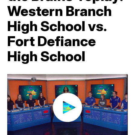
Western Branch
High School vs.
Fort Defiance
High School