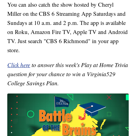
You can also catch the show hosted by Cheryl
Miller on the CBS 6 Streaming App Saturdays and
Sundays at 10 a.m. and 2 p.m. The app is available
on Roku, Amazon Fire TV, Apple TV and Android
TV. Just search "CBS 6 Richmond" in your app
store.
Click here
to answer this week's Play at Home Trivia
question for your chance to win a Virginia529
College Savings Plan.