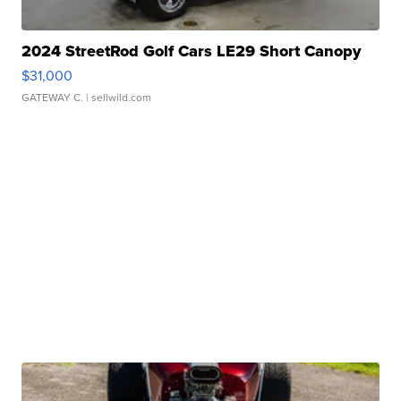
2024 StreetRod Golf Cars LE29 Short Canopy
$31,000
GATEWAY C.
| sellwild.com