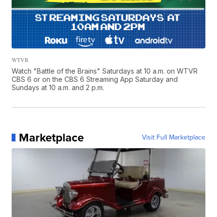
WTVR
Watch "Battle of the Brains" Saturdays at 10 a.m. on WTVR
CBS 6 or on the CBS 6 Streaming App Saturday and
Sundays at 10 a.m. and 2 p.m.
Marketplace
Visit Full Marketplace