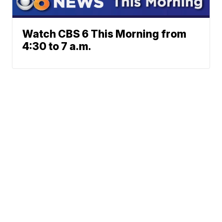
Watch CBS 6 This Morning from
4:30 to 7 a.m.