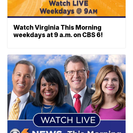
Watch Virginia This Morning
weekdays at 9 a.m. on CBS 6!