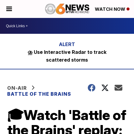
WATCH NOW
⛈️ Use Interactive Radar to track
scattered storms
ON-AIR
BATTLE OF THE BRAINS
🎓Watch 'Battle of
the Brains' replay: