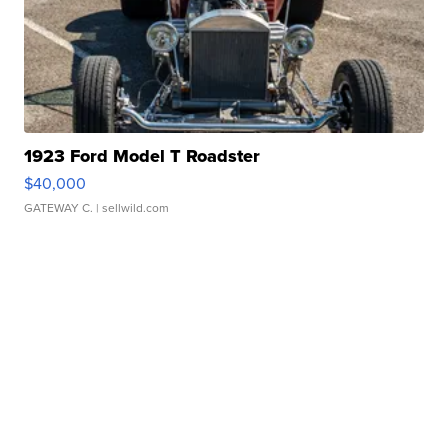
1923 Ford Model T Roadster
$40,000
GATEWAY C.
| sellwild.com