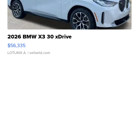
2026 BMW X3 30 xDrive
$56,335
LOTLINX A.
| sellwild.com