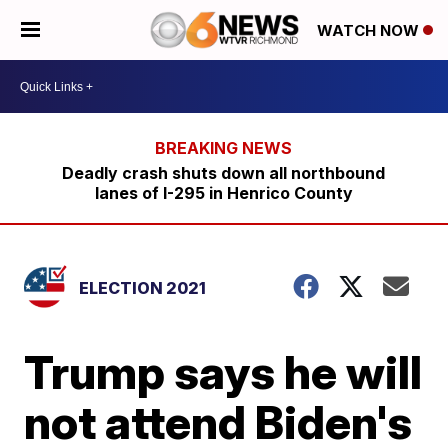
WATCH NOW
Deadly crash shuts down all northbound
lanes of I-295 in Henrico County
ELECTION 2021
Trump says he will
not attend Biden's