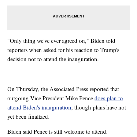
"Only thing we've ever agreed on," Biden told
reporters when asked for his reaction to Trump's
decision not to attend the inauguration.
On Thursday, the Associated Press reported that
outgoing Vice President Mike Pence
does plan to
attend Biden's inauguration
, though plans have not
yet been finalized.
Biden said Pence is still welcome to attend.