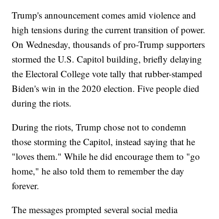
Trump's announcement comes amid violence and
high tensions during the current transition of power.
On Wednesday, thousands of pro-Trump supporters
stormed the U.S. Capitol building, briefly delaying
the Electoral College vote tally that rubber-stamped
Biden's win in the 2020 election. Five people died
during the riots.
During the riots, Trump chose not to condemn
those storming the Capitol, instead saying that he
"loves them." While he did encourage them to "go
home," he also told them to remember the day
forever.
The messages prompted several social media