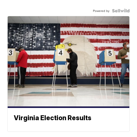
Powered by
Virginia Election Results