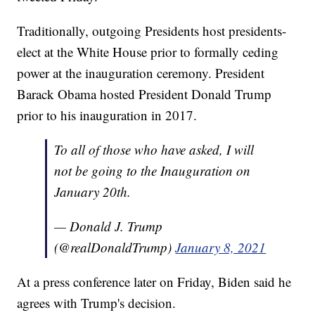
Traditionally, outgoing Presidents host presidents-
elect at the White House prior to formally ceding
power at the inauguration ceremony. President
Barack Obama hosted President Donald Trump
prior to his inauguration in 2017.
To all of those who have asked, I will
not be going to the Inauguration on
January 20th.
— Donald J. Trump
(@realDonaldTrump)
January 8, 2021
At a press conference later on Friday, Biden said he
agrees with Trump's decision.