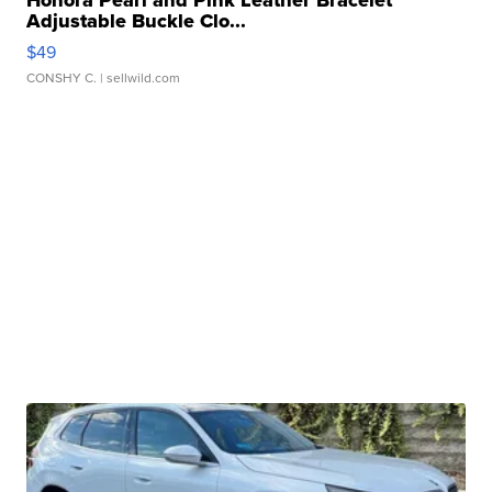
Honora Pearl and Pink Leather Bracelet
Adjustable Buckle Clo...
$49
CONSHY C.
| sellwild.com