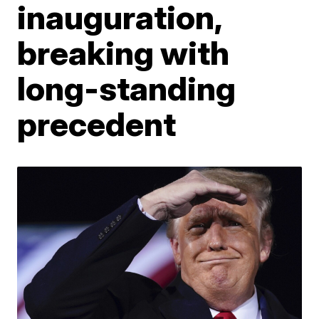
inauguration,
breaking with
long-standing
precedent