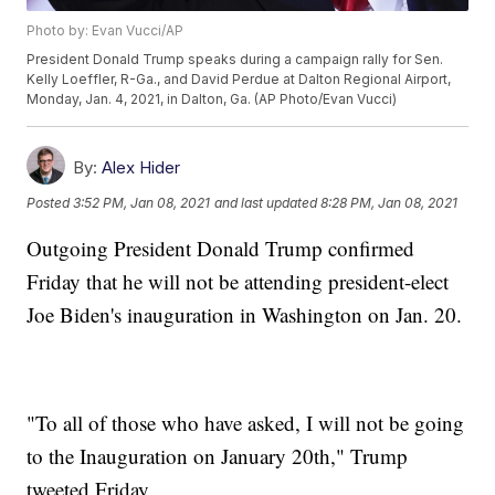
Photo by: Evan Vucci/AP
President Donald Trump speaks during a campaign rally for Sen.
Kelly Loeffler, R-Ga., and David Perdue at Dalton Regional Airport,
Monday, Jan. 4, 2021, in Dalton, Ga. (AP Photo/Evan Vucci)
By:
Alex Hider
Posted
3:52 PM, Jan 08, 2021
and last updated
8:28 PM, Jan 08, 2021
Outgoing President Donald Trump confirmed
Friday that he will not be attending president-elect
Joe Biden's inauguration in Washington on Jan. 20.
"To all of those who have asked, I will not be going
to the Inauguration on January 20th," Trump
tweeted Friday.