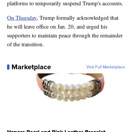
platforms to temporarily suspend Trump's accounts.
On Thursday
, Trump formally acknowledged that
he will leave office on Jan. 20, and urged his
supporters to maintain peace through the remainder
of the transition.
Marketplace
Visit Full Marketplace