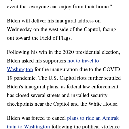
event that everyone can enjoy from their home."
Biden will deliver his inaugural address on
Wednesday on the west side of the Capitol, facing
out toward the Field of Flags.
Following his win in the 2020 presidential election,
Biden asked his supporters
not to travel to
Washington
for the inauguration due to the COVID-
19 pandemic. The U.S. Capitol riots further scuttled
Biden's inaugural plans, as federal law enforcement
has closed several streets and installed security
checkpoints near the Capitol and the White House.
Biden was forced to cancel
plans to ride an Amtrak
train to Washington
following the political violence