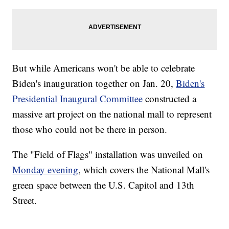
But while Americans won't be able to celebrate
Biden's inauguration together on Jan. 20,
Biden's
Presidential Inaugural Committee
constructed a
massive art project on the national mall to represent
those who could not be there in person.
The "Field of Flags" installation was unveiled on
Monday evening
, which covers the National Mall's
green space between the U.S. Capitol and 13th
Street.