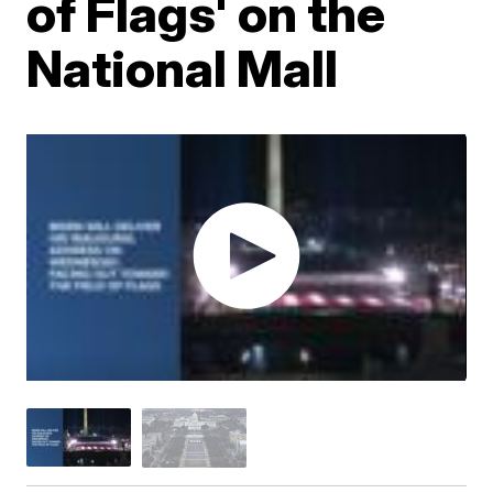
of Flags' on the
National Mall