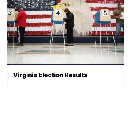
Virginia Election Results