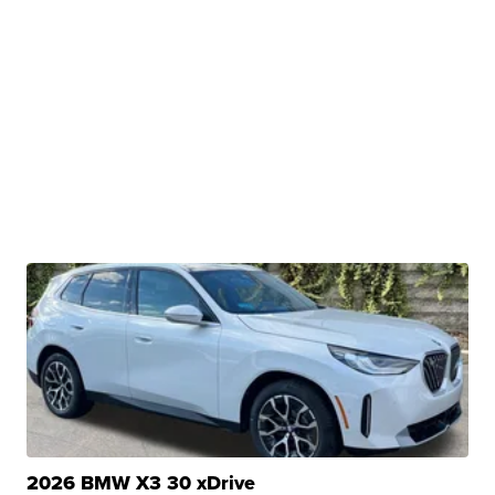
2026 BMW X3 30 xDrive