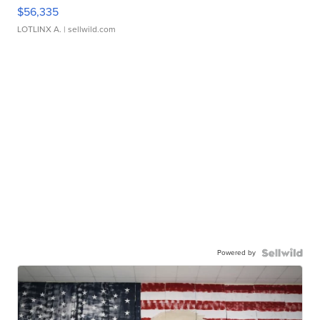
$56,335
LOTLINX A.
| sellwild.com
Powered by