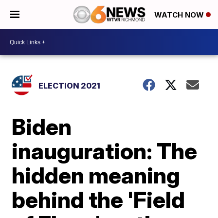
WATCH NOW
ELECTION 2021
Biden
inauguration: The
hidden meaning
behind the 'Field