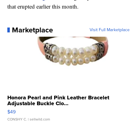
that erupted earlier this month.
Marketplace
Visit Full Marketplace
Honora Pearl and Pink Leather Bracelet
Adjustable Buckle Clo...
$49
CONSHY C.
| sellwild.com