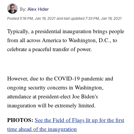
By:
Alex Hider
Posted
5:16 PM, Jan 19, 2021
and last updated
7:33 PM, Jan 19, 2021
Typically, a presidential inauguration brings people
from all across America to Washington, D.C., to
celebrate a peaceful transfer of power.
However, due to the COVID-19 pandemic and
ongoing security concerns in Washington,
attendance at president-elect Joe Biden's
inauguration will be extremely limited.
PHOTOS:
See the Field of Flags lit up for the first
time ahead of the inauguration