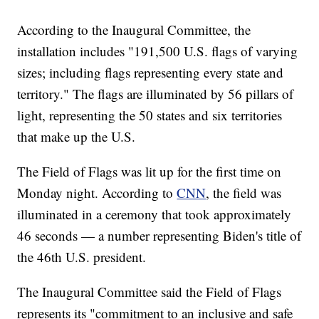
According to the Inaugural Committee, the
installation includes "191,500 U.S. flags of varying
sizes; including flags representing every state and
territory." The flags are illuminated by 56 pillars of
light, representing the 50 states and six territories
that make up the U.S.
The Field of Flags was lit up for the first time on
Monday night. According to
CNN
, the field was
illuminated in a ceremony that took approximately
46 seconds — a number representing Biden's title of
the 46th U.S. president.
The Inaugural Committee said the Field of Flags
represents its "commitment to an inclusive and safe