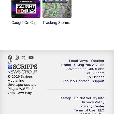
6:30
PM
Replay: CBS 6 News at 6 p.m.
Caught On Clips
Tracking Storms
11:00
PM
CBS 6 News at 11 p.m.
11:35
PM
Replay: CBS 6 News at 11 p.m.
Local News
Weather
Traffic
Giving You A Voice
Advertise on CBS 6 and
WTVR.com
© 2026 Scripps
TV Listings
Media, Inc
About & Contact
Support
Give Light and the
People Will Find
Their Own Way
Sitemap
Do Not Sell My Info
Privacy Policy
Privacy Center
Terms of Use
EEO