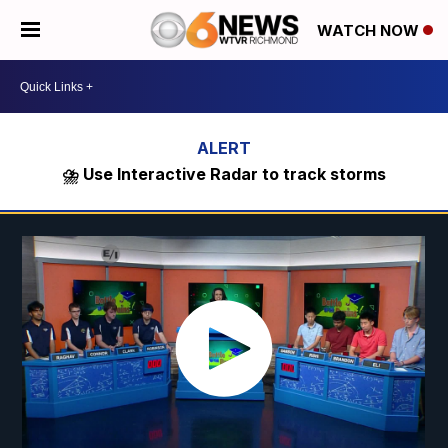
WATCH NOW
⛈️ Use Interactive Radar to track storms