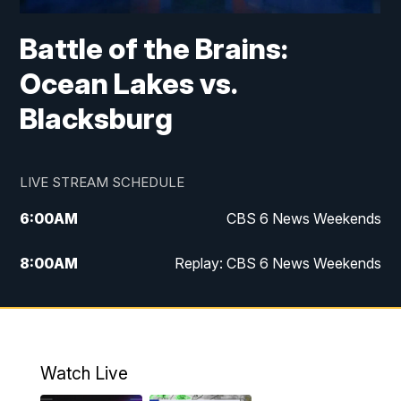
Battle of the Brains:
Ocean Lakes vs.
Blacksburg
LIVE STREAM SCHEDULE
6:00
AM
CBS 6 News Weekends
8:00
AM
Replay: CBS 6 News Weekends
10:00
AM
Battle of the Brains
10:30
AM
Battle of the Brains Replay
Watch Live
6:00
PM
CBS 6 News at 6 p.m.