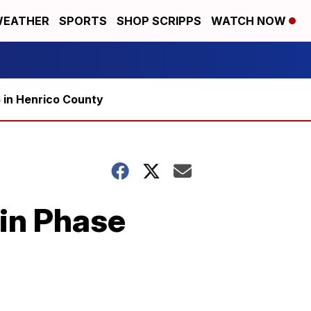
EATHER
SPORTS
SHOP SCRIPPS
WATCH NOW
5 in Henrico County
 in Phase