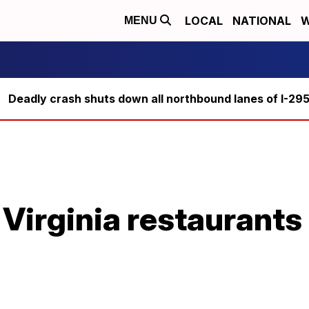
LOCAL
NATIONAL
W
MENU
Deadly crash shuts down all northbound lanes of I-29
 Virginia restaurants