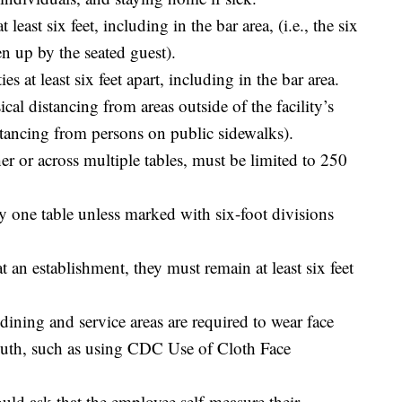
 least six feet, including in the bar area, (i.e., the six
en up by the seated guest).
ies at least six feet apart, including in the bar area.
cal distancing from areas outside of the facility’s
istancing from persons on public sidewalks).
her or across multiple tables, must be limited to 250
ny one table unless marked with six-foot divisions
t an establishment, they must remain at least six feet
ning and service areas are required to wear face
outh, such as using CDC Use of Cloth Face
ould ask that the employee self-measure their