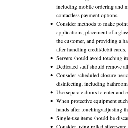
including mobile ordering and men
contactless payment options.
Consider methods to make point o
applications, placement of a glas
the customer, and providing a ha
after handling credit/debit cards
Servers should avoid touching it
Dedicated staff should remove al
Consider scheduled closure perio
disinfecting, including bathrooms 
Use separate doors to enter and e
When protective equipment such 
hands after touching/adjusting t
Single-use items should be discar
Consider using rolled silverware 