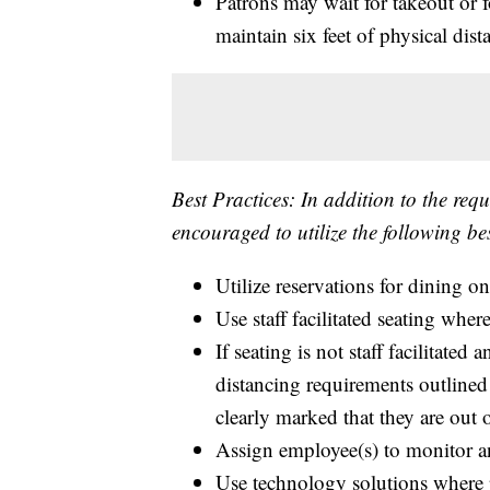
Patrons may wait for takeout or f
maintain six feet of physical dist
Best Practices: In addition to the req
encouraged to utilize the following best
Utilize reservations for dining o
Use staff facilitated seating wher
If seating is not staff facilitate
distancing requirements outlined
clearly marked that they are out o
Assign employee(s) to monitor an
Use technology solutions where p