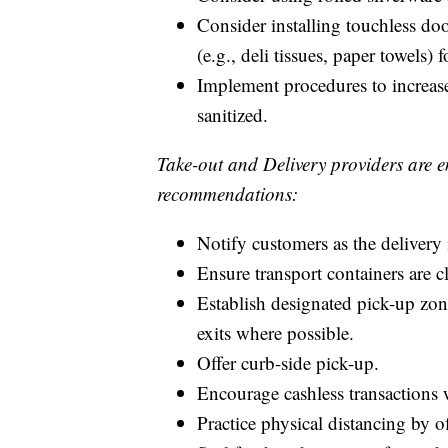
Consider installing touchless doo
(e.g., deli tissues, paper towels
Implement procedures to increase
sanitized.
Take-out and Delivery providers are e
recommendations:
Notify customers as the delivery 
Ensure transport containers are c
Establish designated pick-up zon
exits where possible.
Offer curb-side pick-up.
Encourage cashless transactions 
Practice physical distancing by of