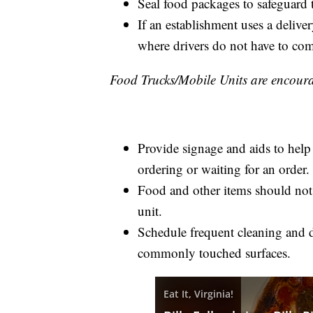
Seal food packages to safeguard t
If an establishment uses a delive
where drivers do not have to come
Food Trucks/Mobile Units are encoura
Provide signage and aids to help 
ordering or waiting for an order.
Food and other items should not 
unit.
Schedule frequent cleaning and d
commonly touched surfaces.