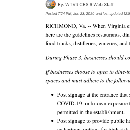
By:
WTVR CBS 6 Web Staff
Posted
7:24 PM, Jun 23, 2020
and last updated
12:
RICHMOND, Va. -- When Virginia ent
here are the guidelines restaurants, di
food trucks, distilleries, wineries, an
During Phase 3, businesses should con
If businesses choose to open to dine-
spaces and must adhere to the followi
Post signage at the entrance that
COVID-19, or known exposure to
permitted in the establishment.
Post signage to provide public h
gatherings, options for high-risk