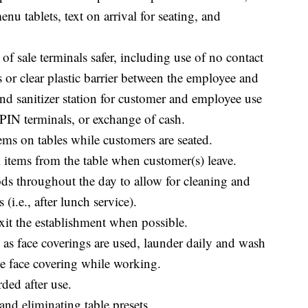
u tablets, text on arrival for seating, and
f sale terminals safer, including use of no contact
s or clear plastic barrier between the employee and
nd sanitizer station for customer and employee use
, PIN terminals, or exchange of cash.
ems on tables while customers are seated.
l items from the table when customer(s) leave.
ds throughout the day to allow for cleaning and
(i.e., after lunch service).
xit the establishment when possible.
as face coverings are used, launder daily and wash
he face covering while working.
ded after use.
and eliminating table presets.