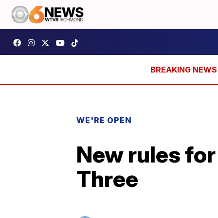
WE'RE OPEN
New rules for
Three