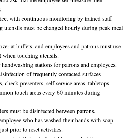
s.
ice, with continuous monitoring by trained staff
ing utensils must be changed hourly during peak meal
tizer at buffets, and employees and patrons must use
ue) when touching utensils.
or handwashing stations for patrons and employees.
sinfection of frequently contacted surfaces
, check presenters, self-service areas, tabletops,
ommon touch areas every 60 minutes during
lders must be disinfected between patrons.
 employee who has washed their hands with soap
ust prior to reset activities.