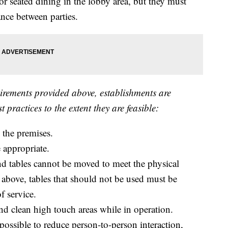
or seated dining in the lobby area, but they must
ance between parties.
uirements provided above, establishments are
 practices to the extent they are feasible:
n the premises.
e appropriate.
d and tables cannot be moved to meet the physical
 above, tables that should not be used must be
f service.
d clean high touch areas while in operation.
ossible to reduce person-to-person interaction,