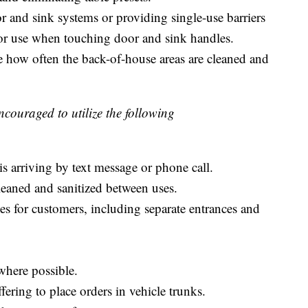
r and sink systems or providing single-use barriers
) for use when touching door and sink handles.
 how often the back-of-house areas are cleaned and
ncouraged to utilize the following
is arriving by text message or phone call.
leaned and sanitized between uses.
es for customers, including separate entrances and
where possible.
fering to place orders in vehicle trunks.