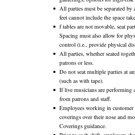
All parties must be separated by at
feet cannot include the space tak
f tables are not movable, seat part
Spacing must also allow for physi
control (i.e., provide physical d
All parties, whether seated toget
patrons or less.
Do not seat multiple parties at a
(such as with tape).
If live musicians are performing a
from patrons and staff.
Employees working in customer di
coverings over their nose and m
Coverings guidance.
Prior to each shift, employers sh