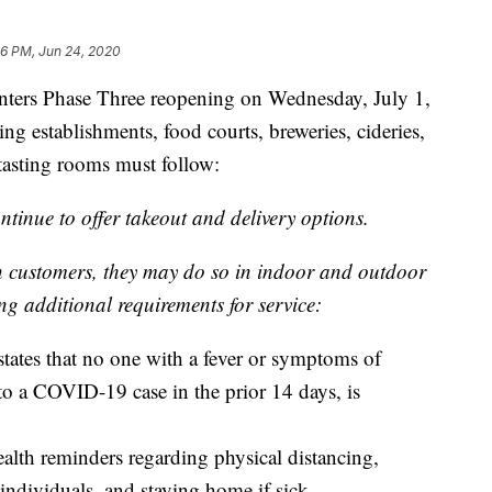
56 PM, Jun 24, 2020
ers Phase Three reopening on Wednesday, July 1,
ning establishments, food courts, breweries, cideries,
d tasting rooms must follow:
tinue to offer takeout and delivery options.
in customers, they may do so in indoor and outdoor
ng additional requirements for service:
 states that no one with a fever or symptoms of
 a COVID-19 case in the prior 14 days, is
ealth reminders regarding physical distancing,
 individuals, and staying home if sick.