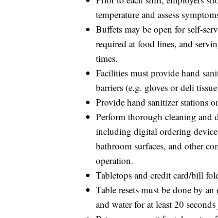
temperature and assess symptom
Buffets may be open for self-serv
required at food lines, and serv
times.
Facilities must provide hand sani
barriers (e.g. gloves or deli tiss
Provide hand sanitizer stations 
Perform thorough cleaning and di
including digital ordering devices
bathroom surfaces, and other c
operation.
Tabletops and credit card/bill fo
Table resets must be done by an
and water for at least 20 seconds j