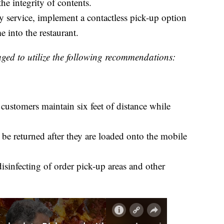
he integrity of contents.
ry service, implement a contactless pick-up option
 into the restaurant.
ged to utilize the following recommendations:
customers maintain six feet of distance while
be returned after they are loaded onto the mobile
isinfecting of order pick-up areas and other