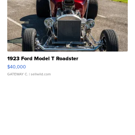
1923 Ford Model T Roadster
$40,000
GATEWAY C.
| sellwild.com