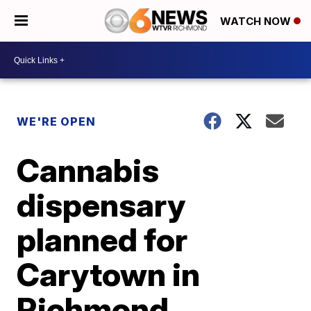
WATCH NOW
WE'RE OPEN
Cannabis
dispensary
planned for
Carytown in
Richmond