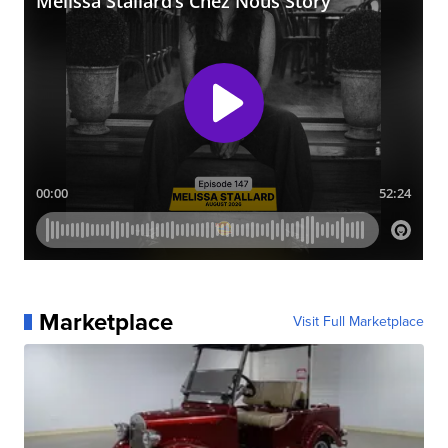
Marketplace
Visit Full Marketplace