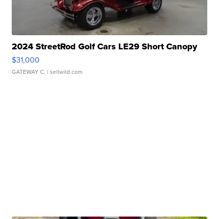
2024 StreetRod Golf Cars LE29 Short Canopy
$31,000
GATEWAY C.
| sellwild.com