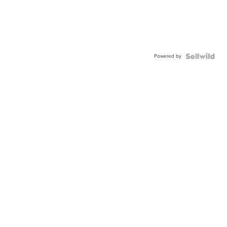
Powered by