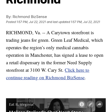
By:
Richmond BizSense
Posted
1:57 PM, Jul 22, 2021
and last updated
1:57 PM, Jul 22, 2021
RICHMOND, Va. -- A Carytown storefront is
trading jeans for green. Green Leaf Medical, which
operates the region’s only medical cannabis
operation in Manchester, has signed a lease to open
a retail dispensary in the former Need Supply
storefront at 3100 W. Cary St.
Click here to
continue reading on Richmond BizSense
.