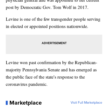
post by Democratic Gov. Tom Wolf in 2017.
Levine is one of the few transgender people serving
in elected or appointed positions nationwide.
Levine won past confirmation by the Republican-
majority Pennsylvania Senate and has emerged as
the public face of the state’s response to the
coronavirus pandemic.
Marketplace
Visit Full Marketplace