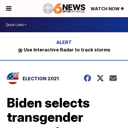
WATCH NOW
⛈️ Use Interactive Radar to track storms
ELECTION 2021
Biden selects
transgender