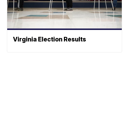
Virginia Election Results