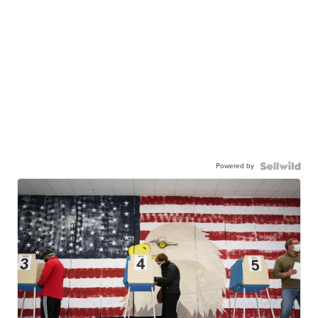
Powered by