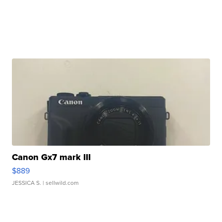
Canon Gx7 mark III
$889
JESSICA S.
| sellwild.com