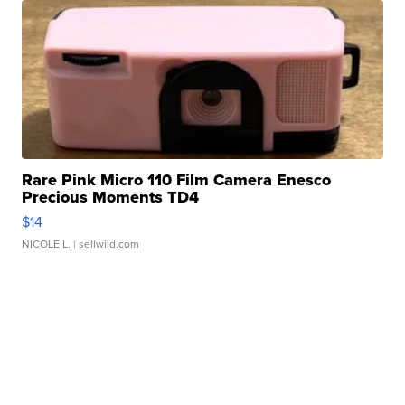
Rare Pink Micro 110 Film Camera Enesco
Precious Moments TD4
$14
NICOLE L.
| sellwild.com