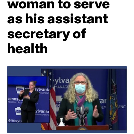
woman to serve
as his assistant
secretary of
health