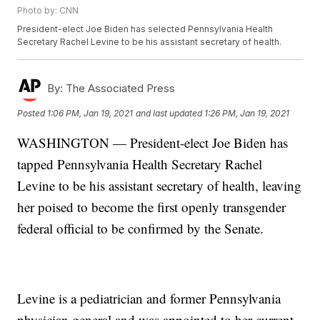
Photo by: CNN
President-elect Joe Biden has selected Pennsylvania Health
Secretary Rachel Levine to be his assistant secretary of health.
By:
The Associated Press
Posted
1:06 PM, Jan 19, 2021
and last updated
1:26 PM, Jan 19, 2021
WASHINGTON — President-elect Joe Biden has
tapped Pennsylvania Health Secretary Rachel
Levine to be his assistant secretary of health, leaving
her poised to become the first openly transgender
federal official to be confirmed by the Senate.
Levine is a pediatrician and former Pennsylvania
physician general and was appointed to her current