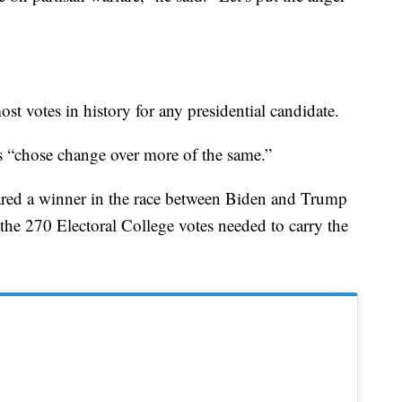
t votes in history for any presidential candidate.
 “chose change over more of the same.”
lared a winner in the race between Biden and Trump
the 270 Electoral College votes needed to carry the