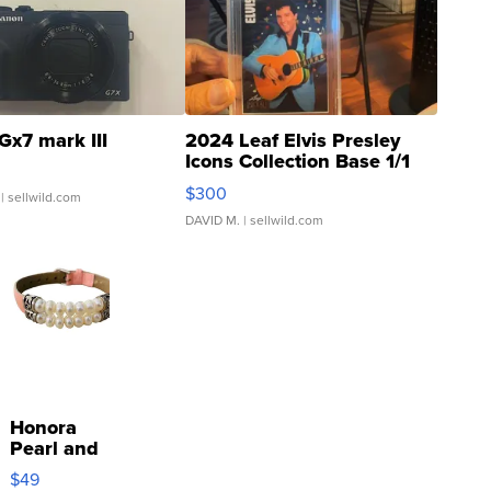
Gx7 mark III
2024 Leaf Elvis Presley
Icons Collection Base 1/1
SSP Clear ...
$300
| sellwild.com
DAVID M.
| sellwild.com
Honora
Pearl and
Pink
$49
Leather