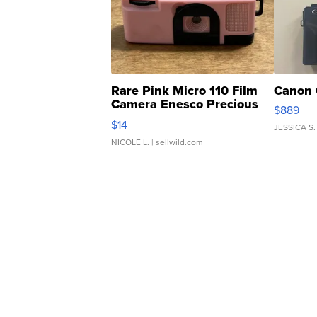
Rare Pink Micro 110 Film
Canon 
Camera Enesco Precious
$889
Moments TD4
$14
JESSICA S.
NICOLE L.
| sellwild.com