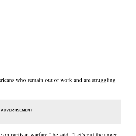
ericans who remain out of work and are struggling
on partisan warfare,” he said. “Let’s put the anger