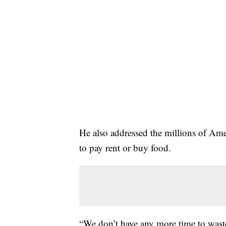
He also addressed the millions of Am
to pay rent or buy food.
“We don’t have any more time to waste 