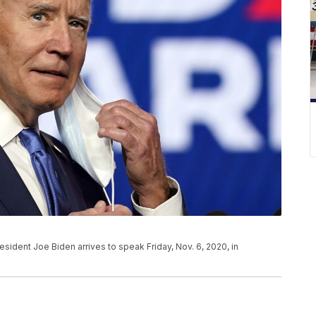
sident Joe Biden arrives to speak Friday, Nov. 6, 2020, in