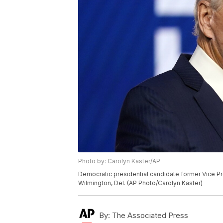
Photo by: Carolyn Kaster/AP
Democratic presidential candidate former Vice Pre
Wilmington, Del. (AP Photo/Carolyn Kaster)
By:
The Associated Press