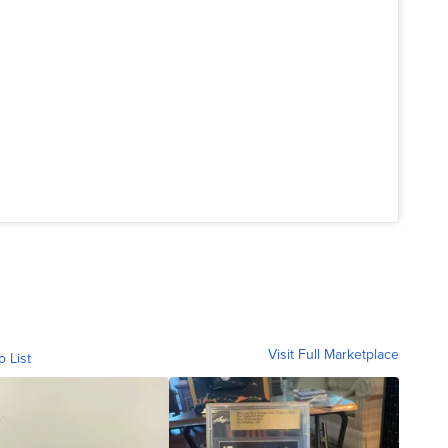
Visit Full Marketplace
o List