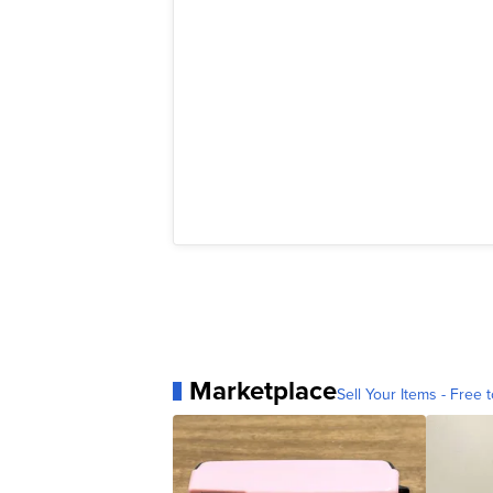
Marketplace
Sell Your Items - Free t