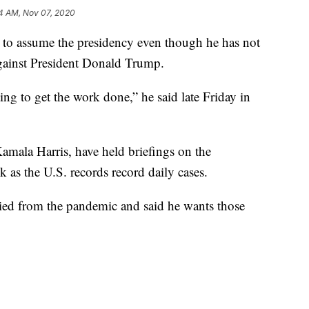
4 AM, Nov 07, 2020
g to assume the presidency even though he has not
against President Donald Trump.
ng to get the work done,” he said late Friday in
amala Harris, have held briefings on the
 as the U.S. records record daily cases.
ied from the pandemic and said he wants those