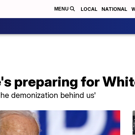
LOCAL
NATIONAL
W
MENU
's preparing for Whi
 the demonization behind us'