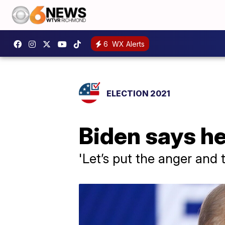
6
WX Alerts
ELECTION 2021
Biden says he
'Let’s put the anger and