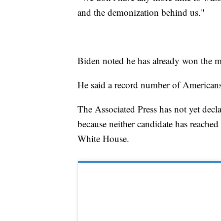
and the demonization behind us."
Biden noted he has already won the mos
He said a record number of Americans
The Associated Press has not yet dec
because neither candidate has reached 
White House.