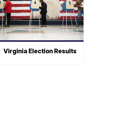
Virginia Election Results