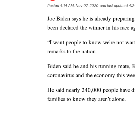
Posted
4:14 AM, Nov 07, 2020
and last updated
4:2
Joe Biden says he is already preparin
been declared the winner in his race 
“I want people to know we’re not waiti
remarks to the nation.
Biden said he and his running mate, K
coronavirus and the economy this week
He said nearly 240,000 people have d
families to know they aren’t alone.