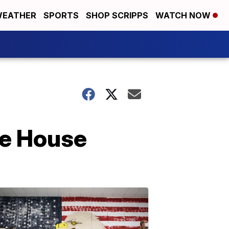
EATHER
SPORTS
SHOP SCRIPPS
WATCH NOW
te House