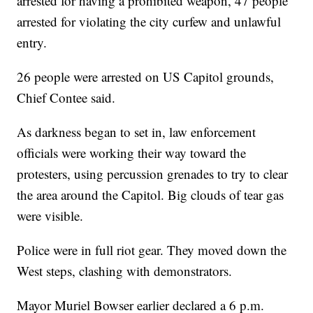
arrested for having a prohibited weapon, 47 people
arrested for violating the city curfew and unlawful
entry.
26 people were arrested on US Capitol grounds,
Chief Contee said.
As darkness began to set in, law enforcement
officials were working their way toward the
protesters, using percussion grenades to try to clear
the area around the Capitol. Big clouds of tear gas
were visible.
Police were in full riot gear. They moved down the
West steps, clashing with demonstrators.
Mayor Muriel Bowser earlier declared a 6 p.m.