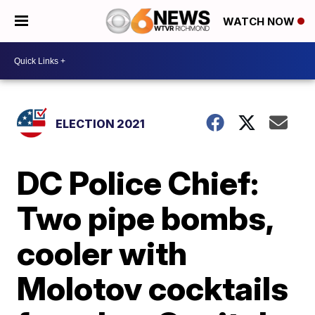
WATCH NOW
ELECTION 2021
DC Police Chief:
Two pipe bombs,
cooler with
Molotov cocktails