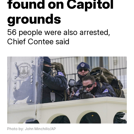
found on Capitol
grounds
56 people were also arrested,
Chief Contee said
Photo by: John Minchillo/AP