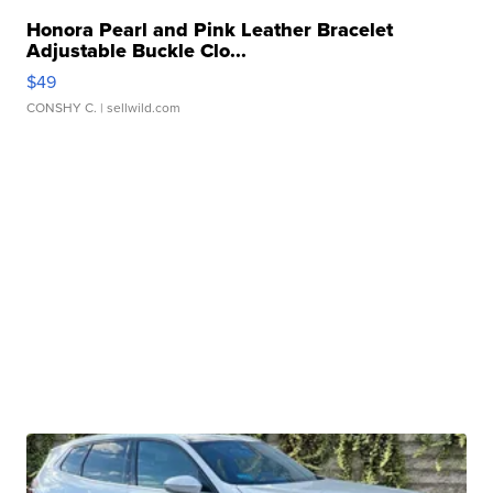
Honora Pearl and Pink Leather Bracelet
Adjustable Buckle Clo...
$49
CONSHY C.
| sellwild.com