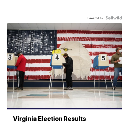
Powered by
Virginia Election Results