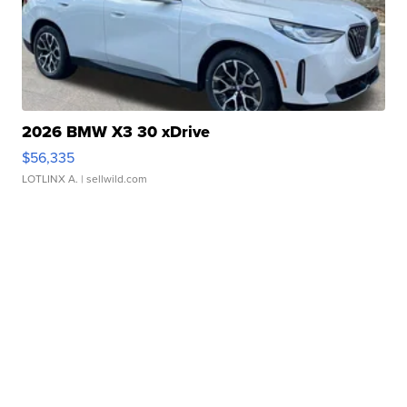
2026 BMW X3 30 xDrive
$56,335
LOTLINX A.
| sellwild.com