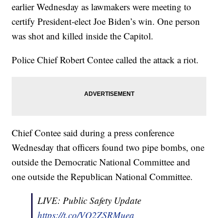
earlier Wednesday as lawmakers were meeting to
certify President-elect Joe Biden’s win. One person
was shot and killed inside the Capitol.
Police Chief Robert Contee called the attack a riot.
Chief Contee said during a press conference
Wednesday that officers found two pipe bombs, one
outside the Democratic National Committee and
one outside the Republican National Committee.
LIVE: Public Safety Update
https://t.co/VQ2ZSRMuea