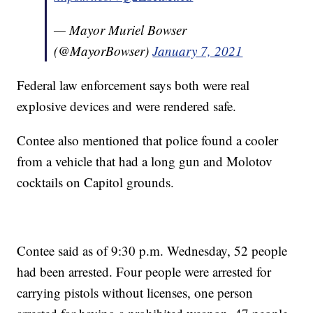
— Mayor Muriel Bowser
(@MayorBowser)
January 7, 2021
Federal law enforcement says both were real
explosive devices and were rendered safe.
Contee also mentioned that police found a cooler
from a vehicle that had a long gun and Molotov
cocktails on Capitol grounds.
Contee said as of 9:30 p.m. Wednesday, 52 people
had been arrested. Four people were arrested for
carrying pistols without licenses, one person