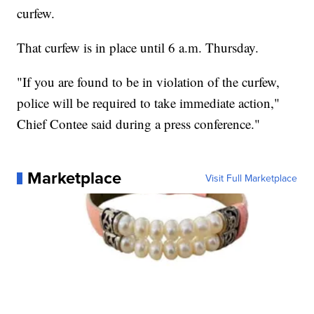
curfew.
That curfew is in place until 6 a.m. Thursday.
"If you are found to be in violation of the curfew,
police will be required to take immediate action,"
Chief Contee said during a press conference."
Marketplace
Visit Full Marketplace