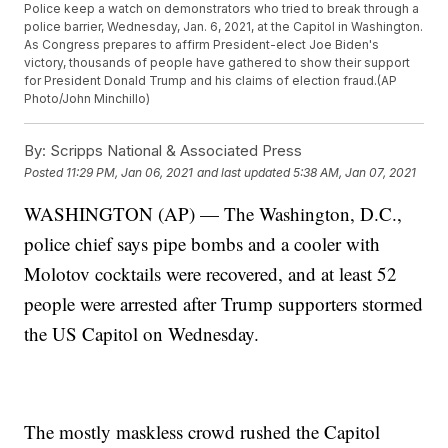
Police keep a watch on demonstrators who tried to break through a
police barrier, Wednesday, Jan. 6, 2021, at the Capitol in Washington.
As Congress prepares to affirm President-elect Joe Biden's
victory, thousands of people have gathered to show their support
for President Donald Trump and his claims of election fraud.(AP
Photo/John Minchillo)
By:
Scripps National & Associated Press
Posted
11:29 PM, Jan 06, 2021
and last updated
5:38 AM, Jan 07, 2021
WASHINGTON (AP) — The Washington, D.C.,
police chief says pipe bombs and a cooler with
Molotov cocktails were recovered, and at least 52
people were arrested after Trump supporters stormed
the US Capitol on Wednesday.
The mostly maskless crowd rushed the Capitol