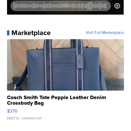
Marketplace
Visit Full Marketplace
Coach Smith Tote Pepple Leather Denim
Crossbody Bag
$370
DEEZ D.
| sellwild.com