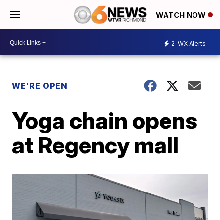
WATCH NOW
2
WX Alerts
WE'RE OPEN
Yoga chain opens
at Regency mall