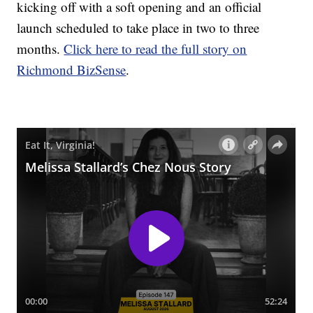
kicking off with a soft opening and an official
launch scheduled to take place in two to three
months.
Click here to read the full story on
Richmond BizSense
.