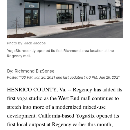
Photo by: Jack Jacobs
YogaSix recently opened its first Richmond area location at the
Regency mall.
By:
Richmond BizSense
Posted
1:00 PM, Jan 26, 2021
and last updated
1:00 PM, Jan 26, 2021
HENRICO COUNTY, Va. -- Regency has added its
first yoga studio as the West End mall continues to
stretch into more of a modernized mixed-use
development. California-based YogaSix opened its
first local outpost at Regency earlier this month,