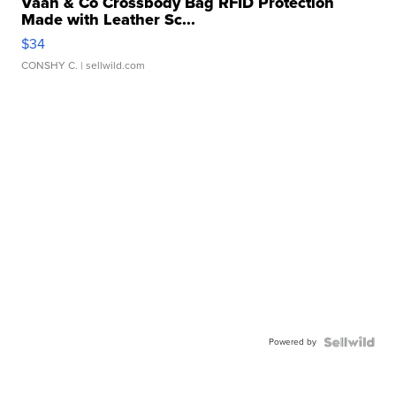
Vaan & Co Crossbody Bag RFID Protection
Made with Leather Sc...
$34
CONSHY C.
| sellwild.com
Powered by