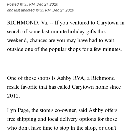
Posted
10:35 PM, Dec 21, 2020
and last updated
10:35 PM, Dec 21, 2020
RICHMOND, Va. -- If you ventured to Carytown in
search of some last-minute holiday gifts this
weekend, chances are you may have had to wait
outside one of the popular shops for a few minutes.
One of those shops is Ashby RVA, a Richmond
resale favorite that has called Carytown home since
2012.
Lyn Page, the store's co-owner, said Ashby offers
free shipping and local delivery options for those
who don't have time to stop in the shop, or don't