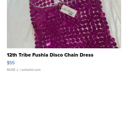
12th Tribe Fushia Disco Chain Dress
$55
ROSE J.
| sellwild.com