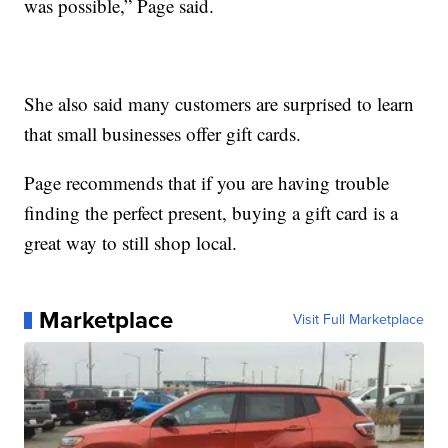
was possible,” Page said.
She also said many customers are surprised to learn
that small businesses offer gift cards.
Page recommends that if you are having trouble
finding the perfect present, buying a gift card is a
great way to still shop local.
Marketplace
Visit Full Marketplace