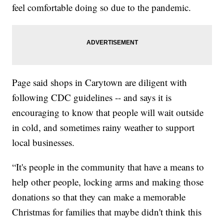
feel comfortable doing so due to the pandemic.
Page said shops in Carytown are diligent with
following CDC guidelines -- and says it is
encouraging to know that people will wait outside
in cold, and sometimes rainy weather to support
local businesses.
“It's people in the community that have a means to
help other people, locking arms and making those
donations so that they can make a memorable
Christmas for families that maybe didn't think this