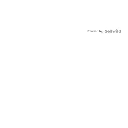
Powered by