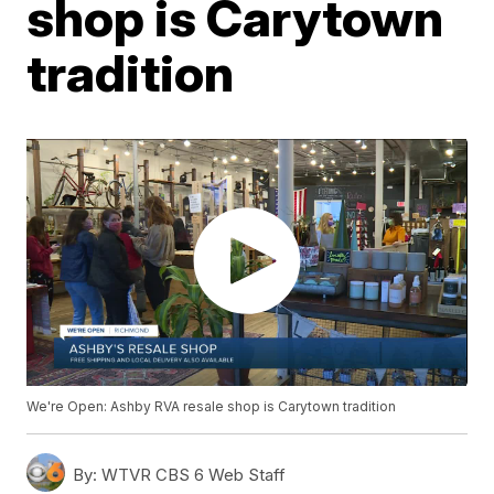
shop is Carytown
tradition
We're Open: Ashby RVA resale shop is Carytown tradition
By:
WTVR CBS 6 Web Staff