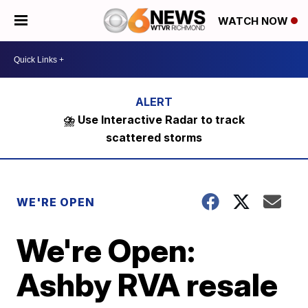
WATCH NOW
⛈️ Use Interactive Radar to track
scattered storms
WE'RE OPEN
We're Open:
Ashby RVA resale