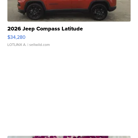
2026 Jeep Compass Latitude
$34,280
LOTLINX A.
| sellwild.com