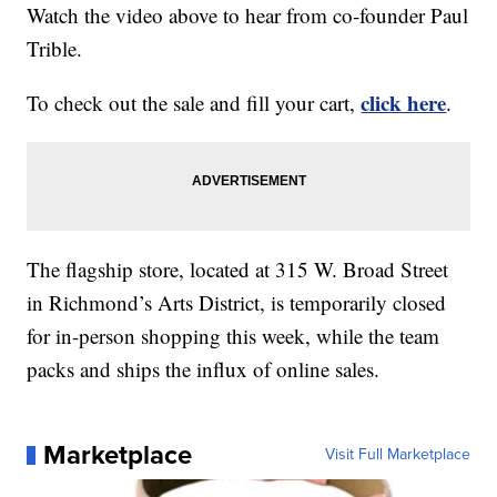
Watch the video above to hear from co-founder Paul
Trible.
click here
To check out the sale and fill your cart,
.
The flagship store, located at 315 W. Broad Street
in Richmond’s Arts District, is temporarily closed
for in-person shopping this week, while the team
packs and ships the influx of online sales.
Marketplace
Visit Full Marketplace