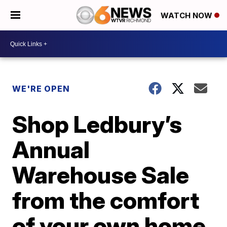
WATCH NOW
WE'RE OPEN
Shop Ledbury’s
Annual
Warehouse Sale
from the comfort
of your own home