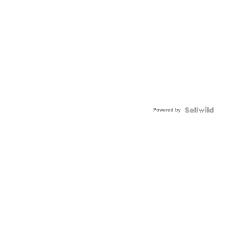
Powered by