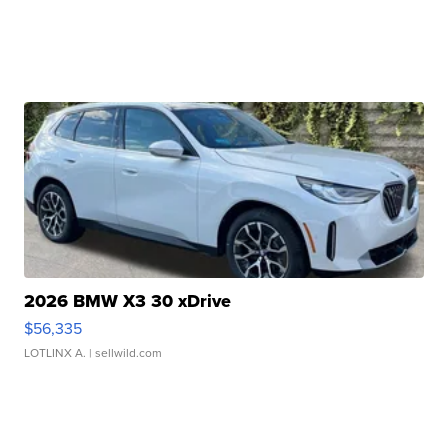
2026 BMW X3 30 xDrive
$56,335
LOTLINX A.
| sellwild.com