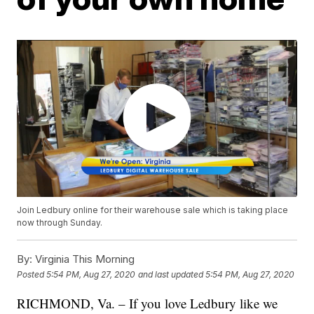
Join Ledbury online for their warehouse sale which is taking place
now through Sunday.
By:
Virginia This Morning
Posted
5:54 PM, Aug 27, 2020
and last updated
5:54 PM, Aug 27, 2020
RICHMOND, Va. – If you love Ledbury like we