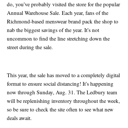
do, you’ve probably visited the store for the popular
Annual Warehouse Sale. Each year, fans of the
Richmond-based menswear brand pack the shop to
nab the biggest savings of the year. It’s not
uncommon to find the line stretching down the
street during the sale.
This year, the sale has moved to a completely digital
format to ensure social distancing! It’s happening
now through Sunday, Aug. 31. The Ledbury team
will be replenishing inventory throughout the week,
so be sure to check the site often to see what new
deals await.