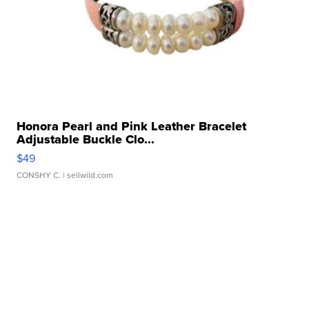
Honora Pearl and Pink Leather Bracelet
Adjustable Buckle Clo...
$49
CONSHY C.
| sellwild.com