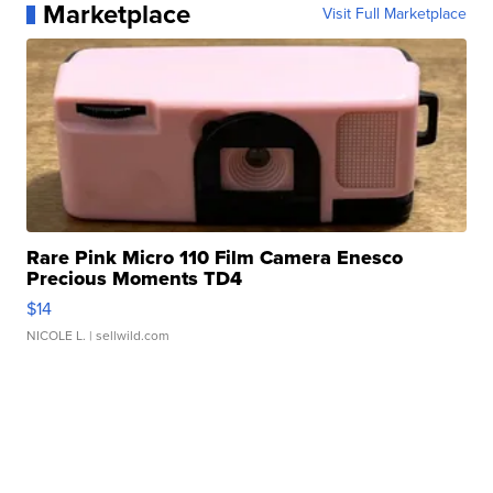
Marketplace
Visit Full Marketplace
Rare Pink Micro 110 Film Camera Enesco
Precious Moments TD4
$14
NICOLE L.
| sellwild.com