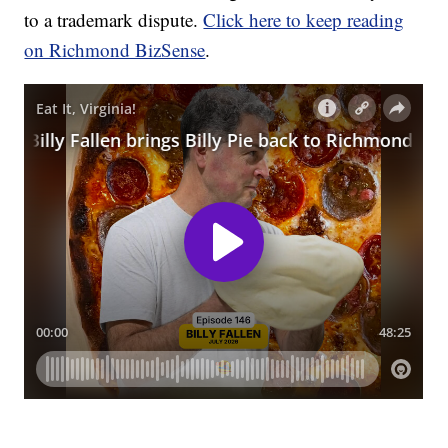
to a trademark dispute.
Click here to keep reading
on Richmond BizSense
.