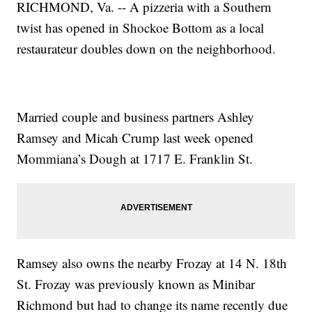
RICHMOND, Va. -- A pizzeria with a Southern
twist has opened in Shockoe Bottom as a local
restaurateur doubles down on the neighborhood.
Married couple and business partners Ashley
Ramsey and Micah Crump last week opened
Mommiana’s Dough at 1717 E. Franklin St.
Ramsey also owns the nearby Frozay at 14 N. 18th
St. Frozay was previously known as Minibar
Richmond but had to change its name recently due