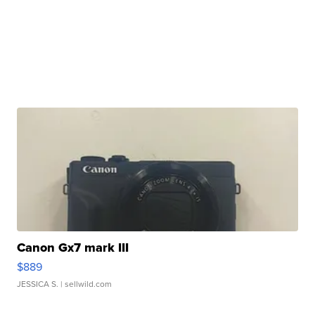
Canon Gx7 mark III
$889
JESSICA S.
| sellwild.com