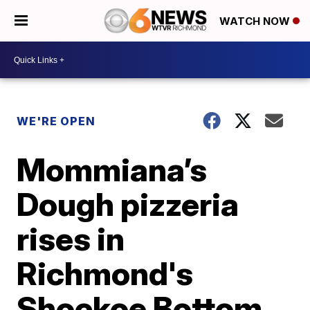
WATCH NOW
WE'RE OPEN
Mommiana’s
Dough pizzeria
rises in
Richmond's
Shockoe Bottom