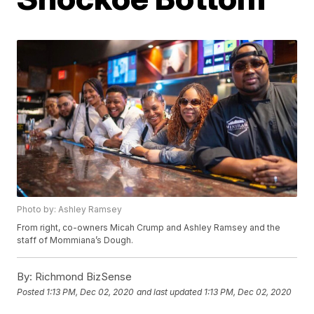
Photo by: Ashley Ramsey
From right, co-owners Micah Crump and Ashley Ramsey and the
staff of Mommiana’s Dough.
By:
Richmond BizSense
Posted
1:13 PM, Dec 02, 2020
and last updated
1:13 PM, Dec 02, 2020