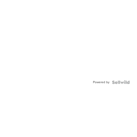
Powered by