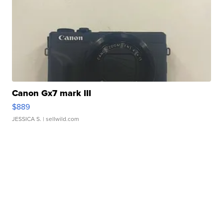
Canon Gx7 mark III
$889
JESSICA S.
| sellwild.com