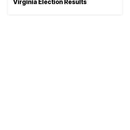
Virginia Election Results