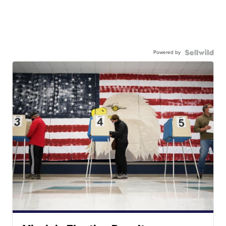
Powered by