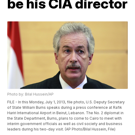
be his CIA director
Photo by: Bilal Hussein/AP
FILE - In this Monday, July 1, 2013, file photo, U.S. Deputy Secretary
of State William Burns speaks during a press conference at Rafik
Hariri International Airport in Beirut, Lebanon. The No. 2 diplomat in
the State Department, Burns, plans to come to Cairo to meet with
interim government officials as well as civil society and business
leaders during his two-day visit. (AP Photo/Bilal Hussein, File)