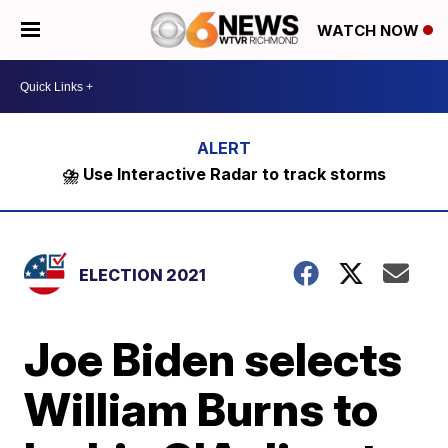
WATCH NOW
⛈️ Use Interactive Radar to track storms
ELECTION 2021
Joe Biden selects
William Burns to