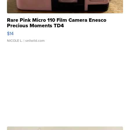
Rare Pink Micro 110 Film Camera Enesco
Precious Moments TD4
$14
NICOLE L.
| sellwild.com