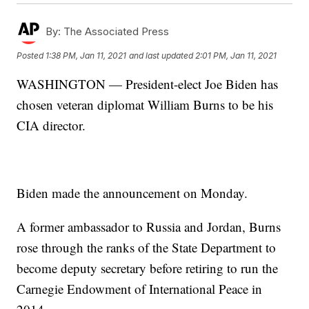
By:
The Associated Press
Posted
1:38 PM, Jan 11, 2021
and last updated
2:01 PM, Jan 11, 2021
WASHINGTON — President-elect Joe Biden has
chosen veteran diplomat William Burns to be his
CIA director.
Biden made the announcement on Monday.
A former ambassador to Russia and Jordan, Burns
rose through the ranks of the State Department to
become deputy secretary before retiring to run the
Carnegie Endowment of International Peace in