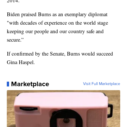
2014.
Biden praised Burns as an exemplary diplomat
"with decades of experience on the world stage
keeping our people and our country safe and
secure.”
If confirmed by the Senate, Burns would succeed
Gina Haspel.
Marketplace
Visit Full Marketplace