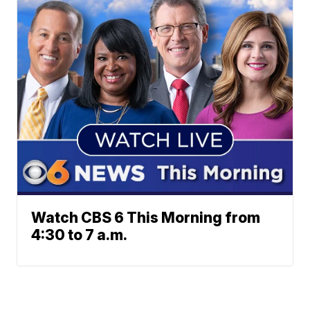
Watch CBS 6 This Morning from
4:30 to 7 a.m.