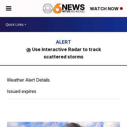
WATCH NOW
⛈️ Use Interactive Radar to track
scattered storms
Weather Alert Details
Issued expires