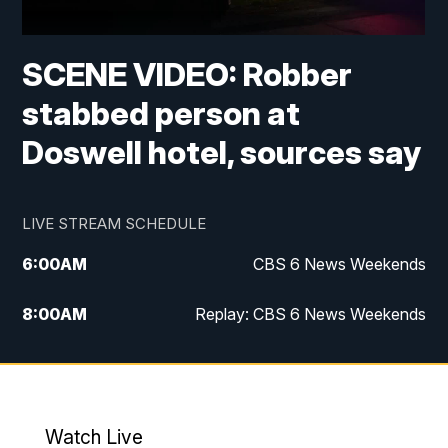
SCENE VIDEO: Robber
stabbed person at
Doswell hotel, sources say
LIVE STREAM SCHEDULE
6:00
AM
CBS 6 News Weekends
8:00
AM
Replay: CBS 6 News Weekends
10:00
AM
Battle of the Brains
10:30
AM
Battle of the Brains Replay
Watch Live