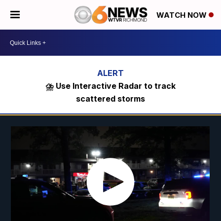
WATCH NOW
⛈️ Use Interactive Radar to track
scattered storms