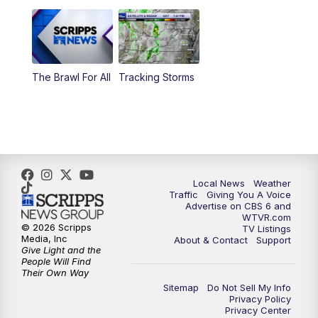
6:00
PM
CBS 6 News at 6 p.m.
6:30
PM
Replay: CBS 6 News at 6 p.m.
The Brawl For All
Tracking Storms
11:00
PM
CBS 6 News at 11 p.m.
11:35
PM
Replay: CBS 6 News at 11 p.m.
Local News
Weather
Traffic
Giving You A Voice
Advertise on CBS 6 and
WTVR.com
© 2026 Scripps
TV Listings
Media, Inc
About & Contact
Support
Give Light and the
People Will Find
Their Own Way
Sitemap
Do Not Sell My Info
Privacy Policy
Privacy Center