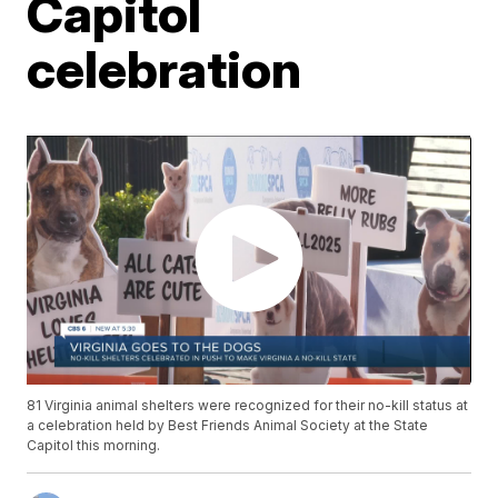
Capitol
celebration
81 Virginia animal shelters were recognized for their no-kill status at
a celebration held by Best Friends Animal Society at the State
Capitol this morning.