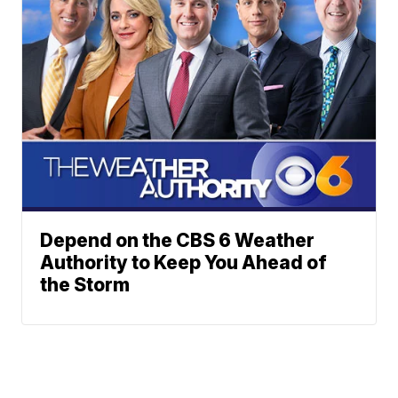
Depend on the CBS 6 Weather
Authority to Keep You Ahead of
the Storm