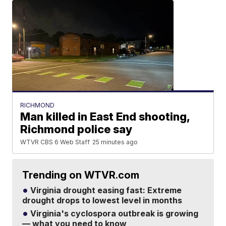
RICHMOND
Man killed in East End shooting,
Richmond police say
WTVR CBS 6 Web Staff
25 minutes ago
Trending on WTVR.com
Virginia drought easing fast: Extreme
drought drops to lowest level in months
Virginia's cyclospora outbreak is growing
— what you need to know