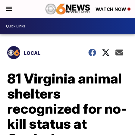
WATCH NOW
LOCAL
81 Virginia animal
shelters
recognized for no-
kill status at