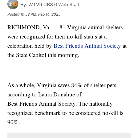
By:
WTVR CBS 6 Web Staff
Posted
10:58 PM, Feb 14, 2025
RICHMOND, Va. — 81 Virginia animal shelters
were recognized for their no-kill status at a
celebration held by
Best Friends Animal Society
at
the State Capitol this morning.
As a whole, Virginia saves 84% of shelter pets,
according to Laura Donahue of
Best Friends Animal Society. The nationally
recognized benchmark to be considered no-kill is
90%.