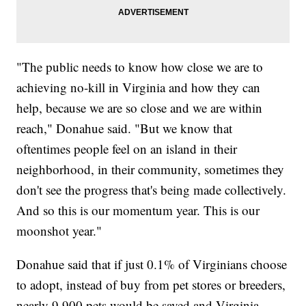
"The public needs to know how close we are to
achieving no-kill in Virginia and how they can
help, because we are so close and we are within
reach," Donahue said. "But we know that
oftentimes people feel on an island in their
neighborhood, in their community, sometimes they
don't see the progress that's being made collectively.
And so this is our momentum year. This is our
moonshot year."
Donahue said that if just 0.1% of Virginians choose
to adopt, instead of buy from pet stores or breeders,
nearly 9,900 pets would be saved and Virginia