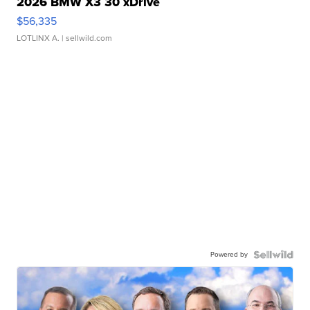
2026 BMW X3 30 xDrive
$56,335
LOTLINX A.
| sellwild.com
Powered by