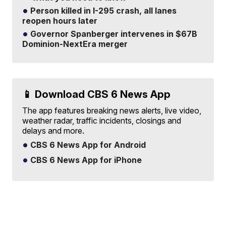
Person killed in I-295 crash, all lanes
reopen hours later
Governor Spanberger intervenes in $67B
Dominion-NextEra merger
📱 Download CBS 6 News App
The app features breaking news alerts, live video,
weather radar, traffic incidents, closings and
delays and more.
CBS 6 News App for Android
CBS 6 News App for iPhone