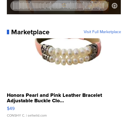
Marketplace
Visit Full Marketplace
Honora Pearl and Pink Leather Bracelet
Adjustable Buckle Clo...
$49
CONSHY C.
| sellwild.com