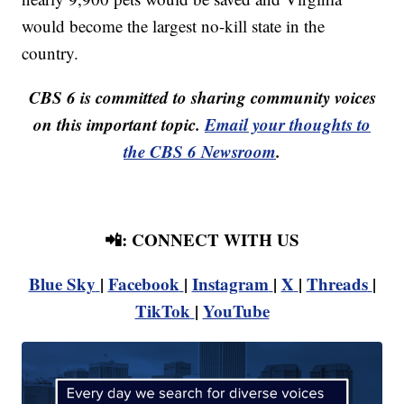
would become the largest no-kill state in the
country.
CBS 6 is committed to sharing community voices
on this important topic.
Email your thoughts to
the CBS 6 Newsroom
.
📲: CONNECT WITH US
Blue Sky
|
Facebook
|
Instagram
|
X
|
Threads
|
TikTok
|
YouTube