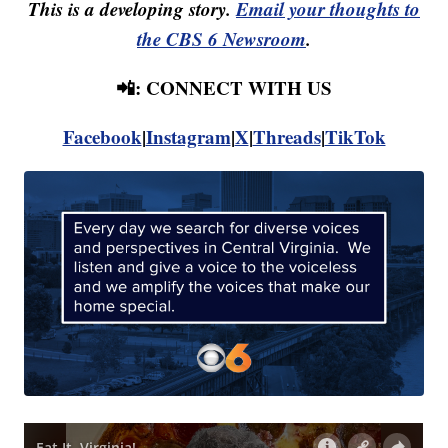
This is a developing story.
Email your thoughts to
the CBS 6 Newsroom
.
📲: CONNECT WITH US
Facebook
|
Instagram
|
X
|
Threads
|
TikTok