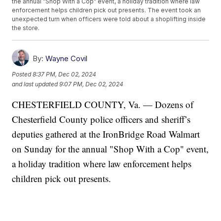
the annual "Shop With a Cop" event, a holiday tradition where law
enforcement helps children pick out presents. The event took an
unexpected turn when officers were told about a shoplifting inside
the store.
By:
Wayne Covil
Posted
8:37 PM, Dec 02, 2024
and last updated
9:07 PM, Dec 02, 2024
CHESTERFIELD COUNTY, Va. — Dozens of
Chesterfield County police officers and sheriff’s
deputies gathered at the IronBridge Road Walmart
on Sunday for the annual "Shop With a Cop" event,
a holiday tradition where law enforcement helps
children pick out presents.