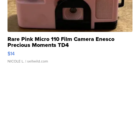
Rare Pink Micro 110 Film Camera Enesco
Precious Moments TD4
$14
NICOLE L.
| sellwild.com