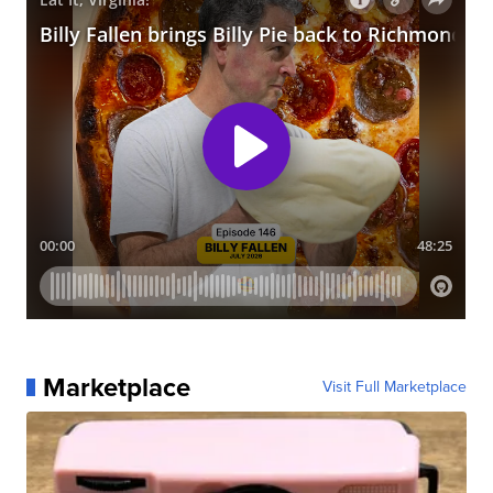
Marketplace
Visit Full Marketplace