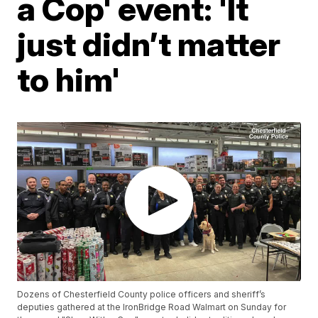
a Cop' event: 'It
just didn’t matter
to him'
Dozens of Chesterfield County police officers and sheriff’s
deputies gathered at the IronBridge Road Walmart on Sunday for