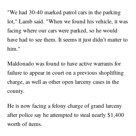
"We had 30-40 marked patrol cars in the parking
lot," Lamb said. "When we found his vehicle, it was
facing where our cars were parked, so he would
have had to see them. It seems it just didn’t matter to
him."
Maldonado was found to have active warrants for
failure to appear in court on a previous shoplifting
charge, as well as other open larceny cases in the
county.
He is now facing a felony charge of grand larceny
after police say he attempted to steal nearly $1,400
worth of items.