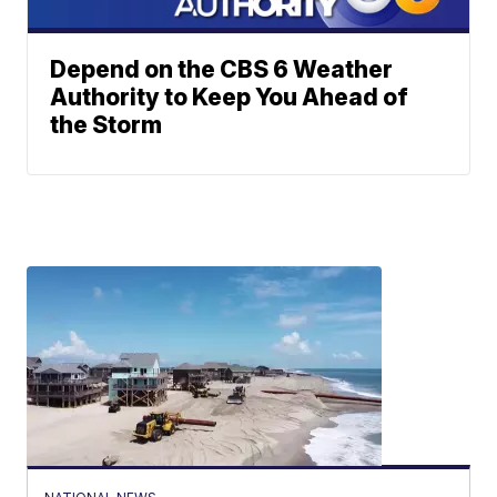
Depend on the CBS 6 Weather
Authority to Keep You Ahead of
the Storm