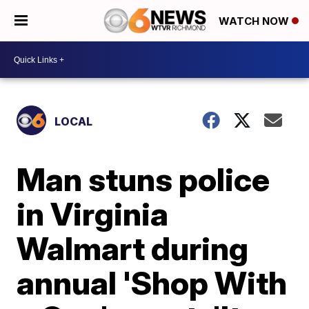
WATCH NOW
LOCAL
Man stuns police
in Virginia
Walmart during
annual 'Shop With