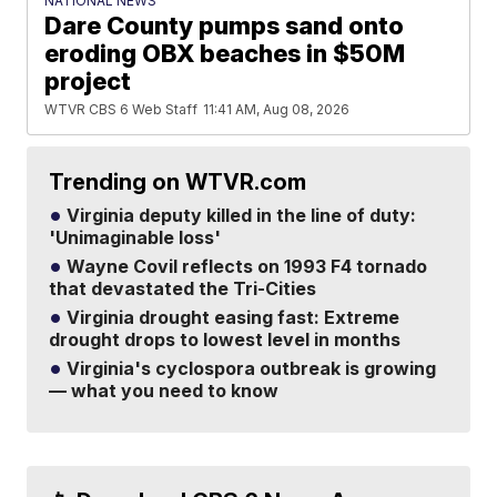
NATIONAL NEWS
Dare County pumps sand onto
eroding OBX beaches in $50M
project
WTVR CBS 6 Web Staff
11:41 AM, Aug 08, 2026
Trending on WTVR.com
Virginia deputy killed in the line of duty:
'Unimaginable loss'
Wayne Covil reflects on 1993 F4 tornado
that devastated the Tri-Cities
Virginia drought easing fast: Extreme
drought drops to lowest level in months
Virginia's cyclospora outbreak is growing
— what you need to know