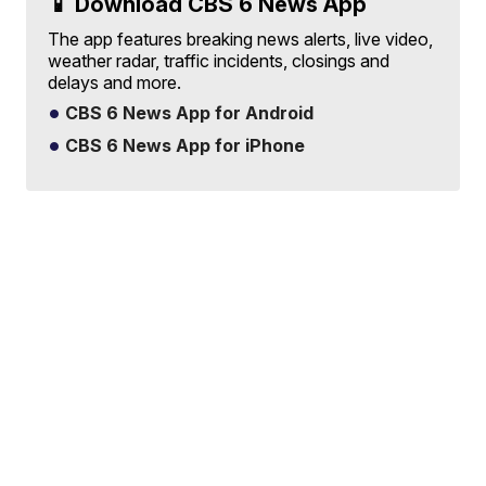
📱 Download CBS 6 News App
The app features breaking news alerts, live video,
weather radar, traffic incidents, closings and
delays and more.
CBS 6 News App for Android
CBS 6 News App for iPhone