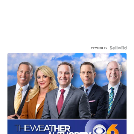
Powered by