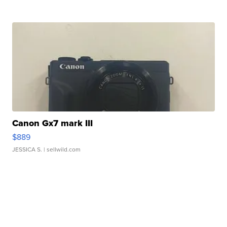
Canon Gx7 mark III
$889
JESSICA S.
| sellwild.com