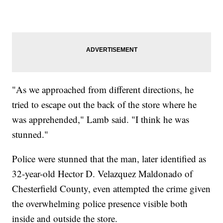
"As we approached from different directions, he
tried to escape out the back of the store where he
was apprehended," Lamb said. "I think he was
stunned."
Police were stunned that the man, later identified as
32-year-old Hector D. Velazquez Maldonado of
Chesterfield County, even attempted the crime given
the overwhelming police presence visible both
inside and outside the store.