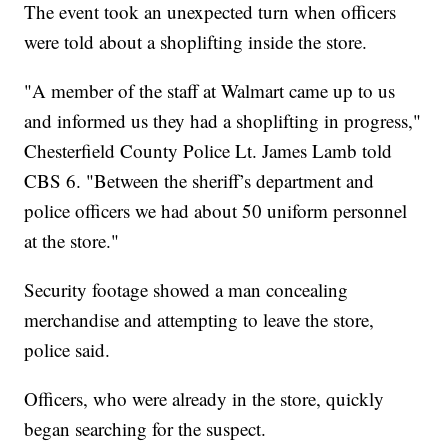
The event took an unexpected turn when officers
were told about a shoplifting inside the store.
"A member of the staff at Walmart came up to us
and informed us they had a shoplifting in progress,"
Chesterfield County Police Lt. James Lamb told
CBS 6. "Between the sheriff’s department and
police officers we had about 50 uniform personnel
at the store."
Security footage showed a man concealing
merchandise and attempting to leave the store,
police said.
Officers, who were already in the store, quickly
began searching for the suspect.