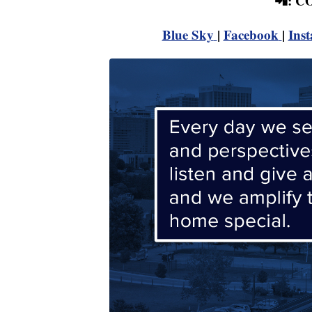
📲: 
Blue Sky
|
Facebook
|
Ins