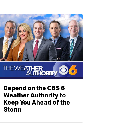
Depend on the CBS 6
Weather Authority to
Keep You Ahead of the
Storm