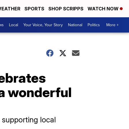
EATHER
SPORTS
SHOP SCRIPPS
WATCH NOW
ws
Local
Your Voice, Your Story
National
Politics
More +
ebrates
s a wonderful
 supporting local