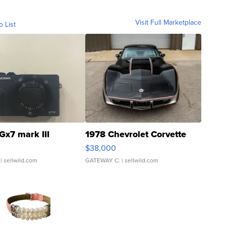
Visit Full Marketplace
o List
Gx7 mark III
1978 Chevrolet Corvette
$38,000
| sellwild.com
GATEWAY C.
| sellwild.com