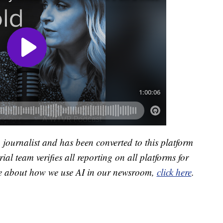
a journalist and has been converted to this platform
ial team verifies all reporting on all platforms for
re about how we use AI in our newsroom,
click here
.