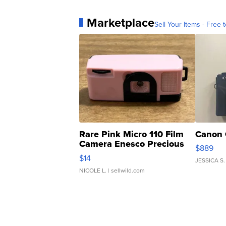
Marketplace
Sell Your Items - Free t
Rare Pink Micro 110 Film
Canon 
Camera Enesco Precious
$889
Moments TD4
$14
JESSICA S.
NICOLE L.
| sellwild.com