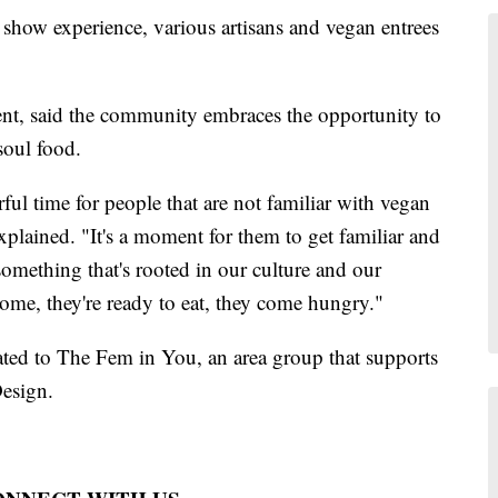
n show experience, various artisans and vegan entrees
nt, said the community embraces the opportunity to
 soul food.
ful time for people that are not familiar with vegan
xplained. "It's a moment for them to get familiar and
something that's rooted in our culture and our
come, they're ready to eat, they come hungry."
ated to The Fem in You, an area group that supports
esign.