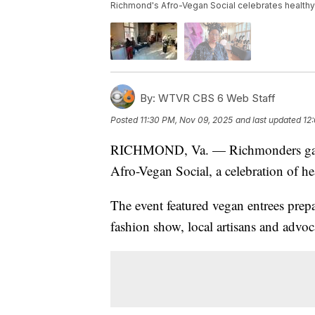
Richmond's Afro-Vegan Social celebrates healthy s
By:
WTVR CBS 6 Web Staff
Posted
11:30 PM, Nov 09, 2025
and last updated
12
RICHMOND, Va. — Richmonders gathe
Afro-Vegan Social, a celebration of he
The event featured vegan entrees prepa
fashion show, local artisans and advoc