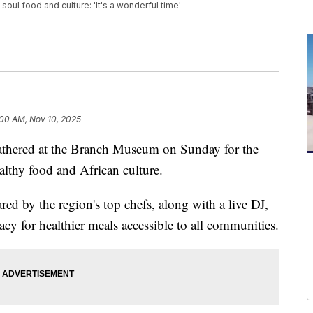
oul food and culture: 'It's a wonderful time'
:00 AM, Nov 10, 2025
red at the Branch Museum on Sunday for the
althy food and African culture.
red by the region's top chefs, along with a live DJ,
acy for healthier meals accessible to all communities.