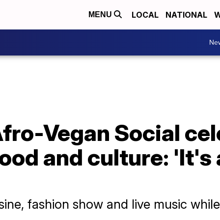
LOCAL
NATIONAL
W
MENU
Ne
fro-Vegan Social cel
ood and culture: 'It'
sine, fashion show and live music while