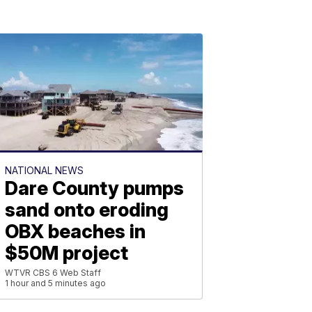
NATIONAL NEWS
Dare County pumps
sand onto eroding
OBX beaches in
$50M project
WTVR CBS 6 Web Staff
1 hour and 5 minutes ago