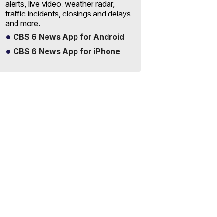
alerts, live video, weather radar,
traffic incidents, closings and delays
and more.
CBS 6 News App for Android
CBS 6 News App for iPhone