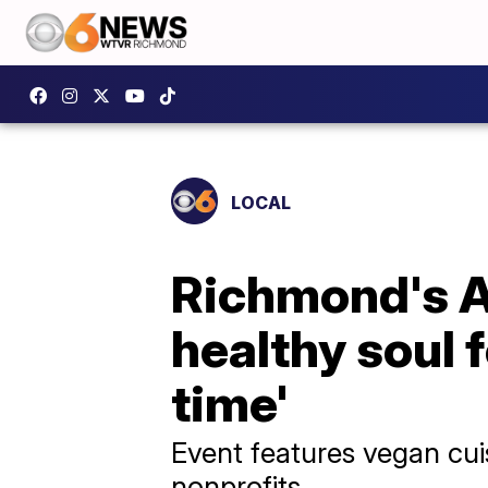
LOCAL
Richmond's A
healthy soul f
time'
Event features vegan cui
nonprofits