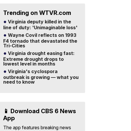
Trending on WTVR.com
Virginia deputy killed in the
line of duty: 'Unimaginable loss'
Wayne Covil reflects on 1993
F4 tornado that devastated the
Tri-Cities
Virginia drought easing fast:
Extreme drought drops to
lowest level in months
Virginia's cyclospora
outbreak is growing — what you
need to know
📱 Download CBS 6 News
App
The app features breaking news