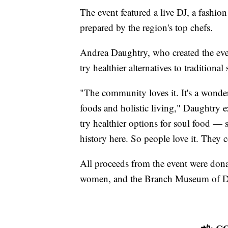
The event featured a live DJ, a fashio
prepared by the region's top chefs.
Andrea Daughtry, who created the eve
try healthier alternatives to traditional
"The community loves it. It's a wonder
foods and holistic living," Daughtry e
try healthier options for soul food — 
history here. So people love it. They 
All proceeds from the event were don
women, and the Branch Museum of D