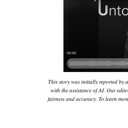
This story was initially reported by 
with the assistance of AI. Our editor
fairness and accuracy. To learn mo