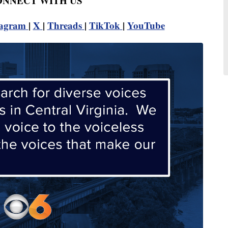
CONNECT WITH US
tagram
|
X
|
Threads
|
TikTok
|
YouTube