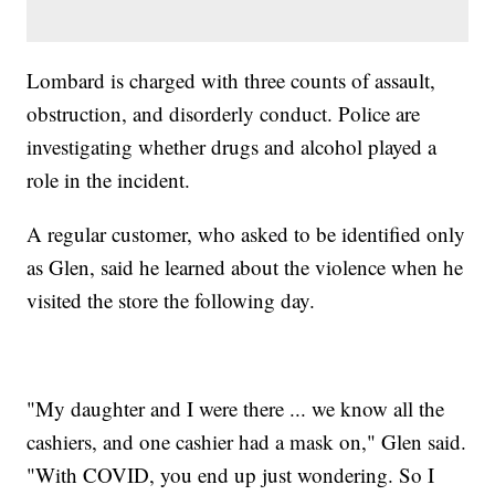
Lombard is charged with three counts of assault,
obstruction, and disorderly conduct. Police are
investigating whether drugs and alcohol played a
role in the incident.
A regular customer, who asked to be identified only
as Glen, said he learned about the violence when he
visited the store the following day.
"My daughter and I were there ... we know all the
cashiers, and one cashier had a mask on," Glen said.
"With COVID, you end up just wondering. So I