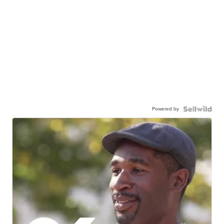
Powered by