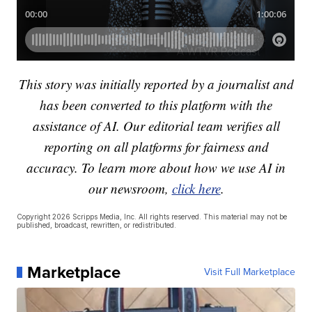
This story was initially reported by a journalist and
has been converted to this platform with the
assistance of AI. Our editorial team verifies all
reporting on all platforms for fairness and
accuracy. To learn more about how we use AI in
our newsroom,
click here
.
Copyright 2026 Scripps Media, Inc. All rights reserved. This material may not be
published, broadcast, rewritten, or redistributed.
Marketplace
Visit Full Marketplace