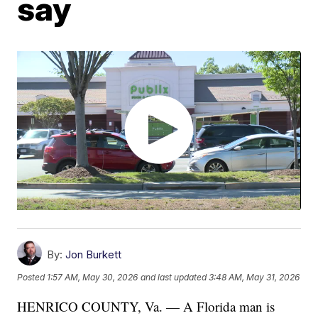
say
By:
Jon Burkett
Posted
1:57 AM, May 30, 2026
and last updated
3:48 AM, May 31, 2026
HENRICO COUNTY, Va. — A Florida man is