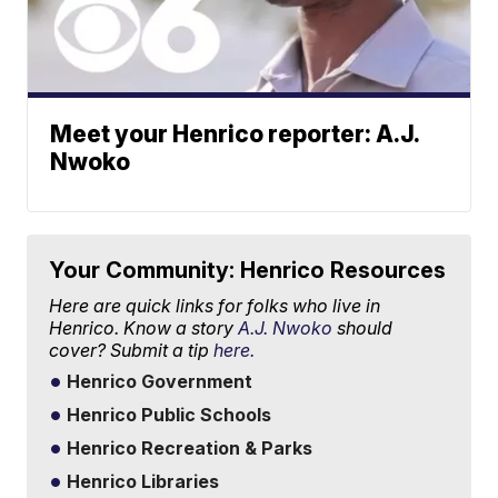
Meet your Henrico reporter: A.J.
Nwoko
Your Community: Henrico Resources
Here are quick links for folks who live in
Henrico. Know a story
A.J. Nwoko
should
cover? Submit a tip
here.
Henrico Government
Henrico Public Schools
Henrico Recreation & Parks
Henrico Libraries