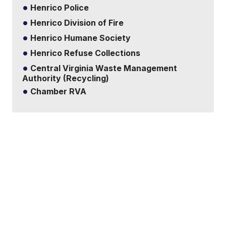
Henrico Police
Henrico Division of Fire
Henrico Humane Society
Henrico Refuse Collections
Central Virginia Waste Management
Authority (Recycling)
Chamber RVA