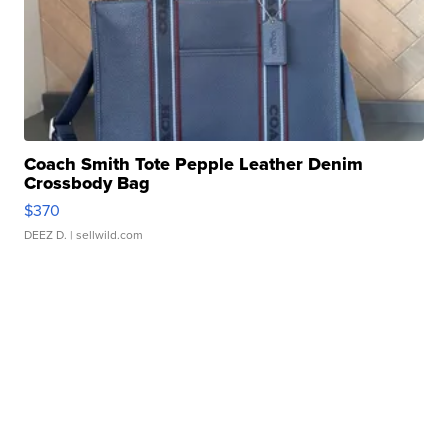
Coach Smith Tote Pepple Leather Denim
Crossbody Bag
$370
DEEZ D.
| sellwild.com