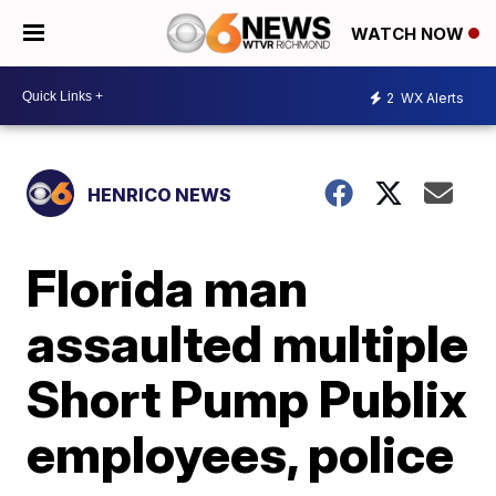
WATCH NOW
2
WX Alerts
HENRICO NEWS
Florida man
assaulted multiple
Short Pump Publix
employees, police