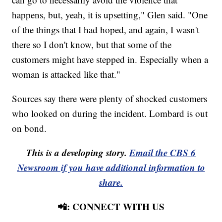
happens, but, yeah, it is upsetting," Glen said. "One
of the things that I had hoped, and again, I wasn't
there so I don't know, but that some of the
customers might have stepped in. Especially when a
woman is attacked like that."
Sources say there were plenty of shocked customers
who looked on during the incident. Lombard is out
on bond.
This is a developing story.
Email the CBS 6
Newsroom if you have additional information to
share.
📲: CONNECT WITH US