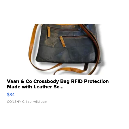
Vaan & Co Crossbody Bag RFID Protection
Made with Leather Sc...
$34
CONSHY C.
| sellwild.com