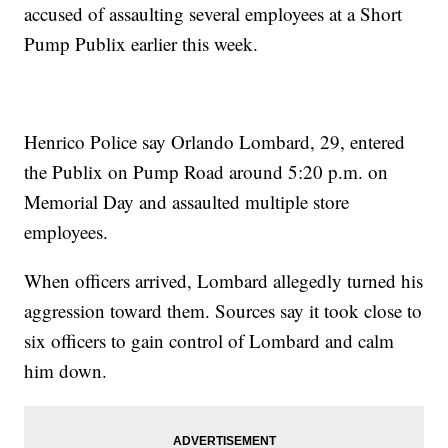
accused of assaulting several employees at a Short
Pump Publix earlier this week.
Henrico Police say Orlando Lombard, 29, entered
the Publix on Pump Road around 5:20 p.m. on
Memorial Day and assaulted multiple store
employees.
When officers arrived, Lombard allegedly turned his
aggression toward them. Sources say it took close to
six officers to gain control of Lombard and calm
him down.