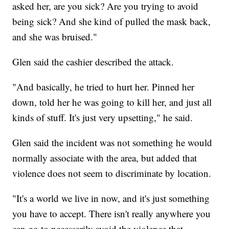
asked her, are you sick? Are you trying to avoid
being sick? And she kind of pulled the mask back,
and she was bruised."
Glen said the cashier described the attack.
"And basically, he tried to hurt her. Pinned her
down, told her he was going to kill her, and just all
kinds of stuff. It's just very upsetting," he said.
Glen said the incident was not something he would
normally associate with the area, but added that
violence does not seem to discriminate by location.
"It's a world we live in now, and it's just something
you have to accept. There isn't really anywhere you
can go to necessarily avoid the violence that