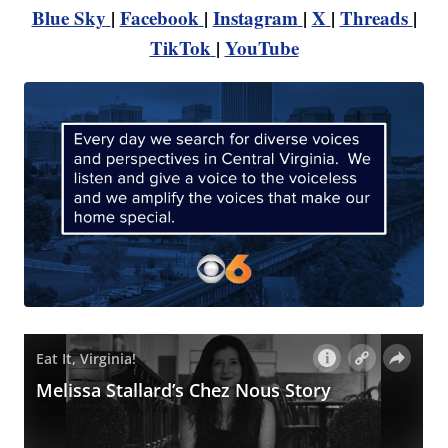
Blue Sky
|
Facebook
|
Instagram
|
X
|
Threads
|
TikTok
|
YouTube