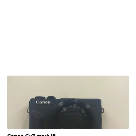
Canon Gx7 mark III