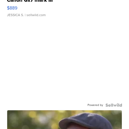
$889
JESSICA S.
| sellwild.com
Powered by