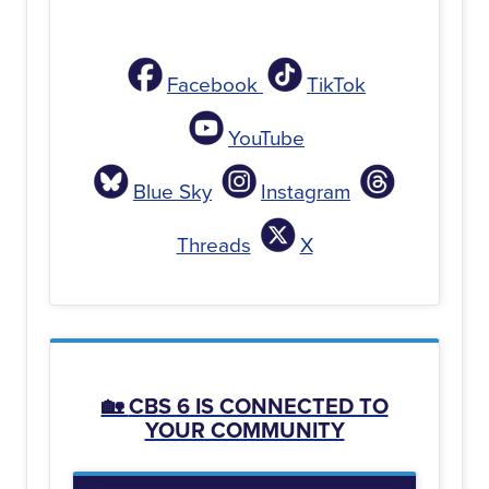
Facebook
TikTok
YouTube
Blue Sky
Instagram
Threads
X
🏡
CBS 6 IS CONNECTED TO
YOUR COMMUNITY