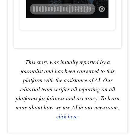
This story was initially reported by a
journalist and has been converted to this
platform with the assistance of AI. Our
editorial team verifies all reporting on all
platforms for fairness and accuracy. To learn
more about how we use AI in our newsroom,
click here
.