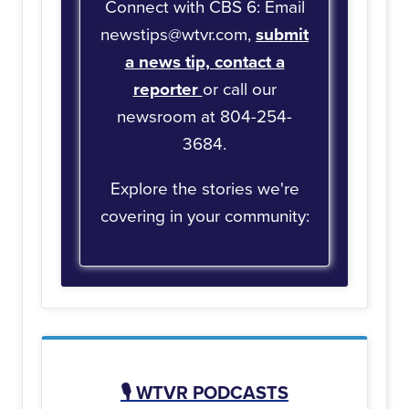
Connect with CBS 6: Email
newstips@wtvr.com,
submit
a news tip,
contact a
reporter
or call our
newsroom at 804-254-
3684.
Explore the stories we're
covering in your community:
🎙️
WTVR PODCASTS