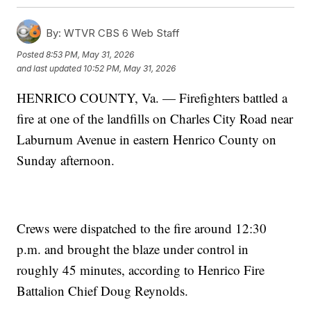
By:
WTVR CBS 6 Web Staff
Posted
8:53 PM, May 31, 2026
and last updated
10:52 PM, May 31, 2026
HENRICO COUNTY, Va. — Firefighters battled a
fire at one of the landfills on Charles City Road near
Laburnum Avenue in eastern Henrico County on
Sunday afternoon.
Crews were dispatched to the fire around 12:30
p.m. and brought the blaze under control in
roughly 45 minutes, according to Henrico Fire
Battalion Chief Doug Reynolds.