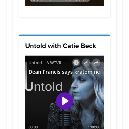
Untold with Catie Beck