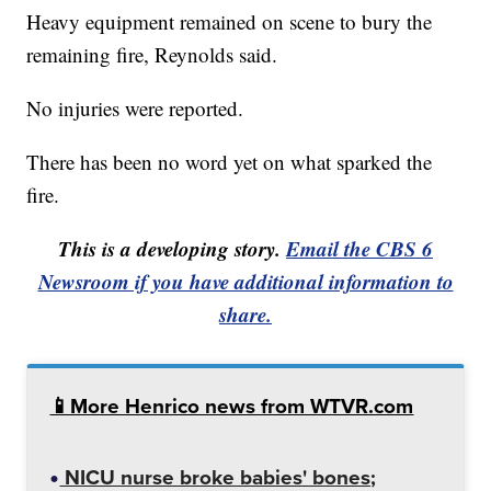
Heavy equipment remained on scene to bury the
remaining fire, Reynolds said.
No injuries were reported.
There has been no word yet on what sparked the
fire.
This is a developing story.
Email the CBS 6
Newsroom if you have additional information to
share.
📱More Henrico news from WTVR.com
NICU nurse broke babies' bones;