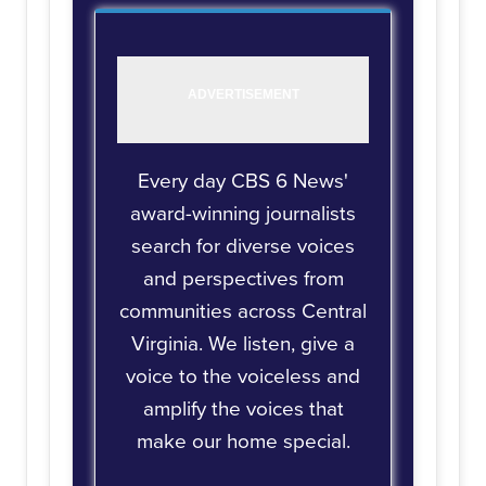
Every day CBS 6 News'
award-winning journalists
search for diverse voices
and perspectives from
communities across Central
Virginia. We listen, give a
voice to the voiceless and
amplify the voices that
make our home special.