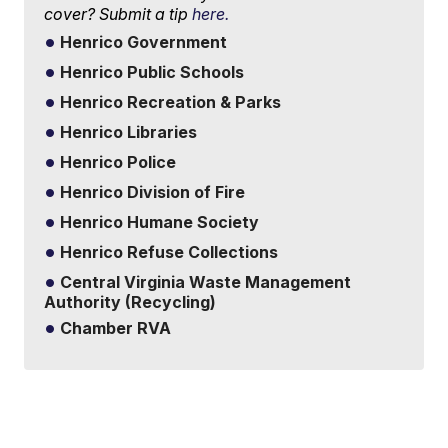
cover? Submit a tip
here.
Henrico Government
Henrico Public Schools
Henrico Recreation & Parks
Henrico Libraries
Henrico Police
Henrico Division of Fire
Henrico Humane Society
Henrico Refuse Collections
Central Virginia Waste Management
Authority (Recycling)
Chamber RVA