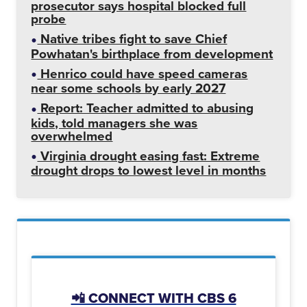
prosecutor says hospital blocked full
probe
Native tribes fight to save Chief
Powhatan's birthplace from development
Henrico could have speed cameras
near some schools by early 2027
Report: Teacher admitted to abusing
kids, told managers she was
overwhelmed
Virginia drought easing fast: Extreme
drought drops to lowest level in months
📲 CONNECT WITH CBS 6