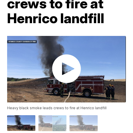
crews to fire at
Henrico landfill
Heavy black smoke leads crews to fire at Henrico landfill