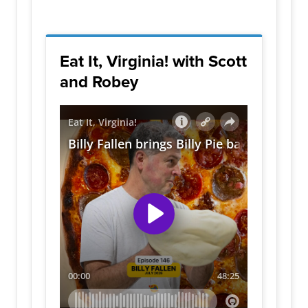
Eat It, Virginia! with Scott
and Robey