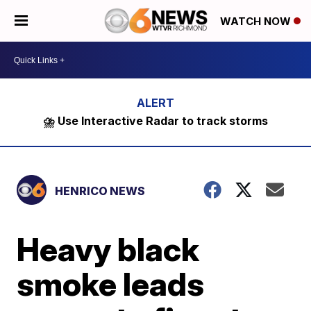
WATCH NOW
⛈️ Use Interactive Radar to track storms
HENRICO NEWS
Heavy black
smoke leads