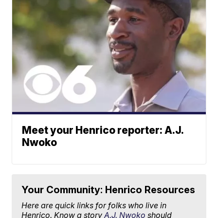
Meet your Henrico reporter: A.J.
Nwoko
Your Community: Henrico Resources
Here are quick links for folks who live in
Henrico. Know a story
A.J. Nwoko
should