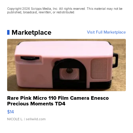
Copyright 2026 Scripps Media, Inc. All rights reserved. This material may not be
published, broadcast, rewritten, or redistributed.
Marketplace
Visit Full Marketplace
Rare Pink Micro 110 Film Camera Enesco
Precious Moments TD4
$14
NICOLE L.
| sellwild.com