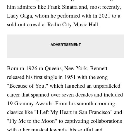
him admirers like Frank Sinatra and, most recently,
Lady Gaga, whom he performed with in 2021 to a
sold-out crowd at Radio City Music Hall.
Born in 1926 in Queens, New York, Bennett
released his first single in 1951 with the song
"Because of You," which launched an unparalleled
career that spanned over seven decades and included
19 Grammy Awards. From his smooth crooning
classics like "I Left My Heart in San Francisco" and
"Fly Me to the Moon" to captivating collaborations
with other musical legends, his soulful and