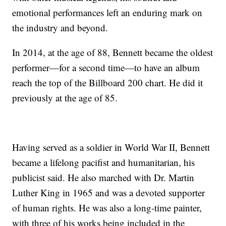
emotional performances left an enduring mark on
the industry and beyond.
In 2014, at the age of 88, Bennett became the oldest
performer—for a second time—to have an album
reach the top of the Billboard 200 chart. He did it
previously at the age of 85.
Having served as a soldier in World War II, Bennett
became a lifelong pacifist and humanitarian, his
publicist said. He also marched with Dr. Martin
Luther King in 1965 and was a devoted supporter
of human rights. He was also a long-time painter,
with three of his works being included in the