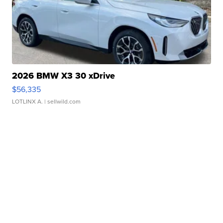
2026 BMW X3 30 xDrive
$56,335
LOTLINX A.
| sellwild.com