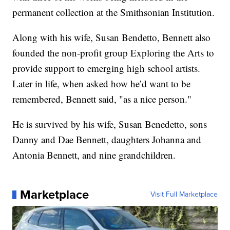
permanent collection at the Smithsonian Institution.
Along with his wife, Susan Bendetto, Bennett also
founded the non-profit group Exploring the Arts to
provide support to emerging high school artists.
Later in life, when asked how he’d want to be
remembered, Bennett said, "as a nice person."
He is survived by his wife, Susan Benedetto, sons
Danny and Dae Bennett, daughters Johanna and
Antonia Bennett, and nine grandchildren.
Marketplace
Visit Full Marketplace