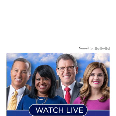
Powered by