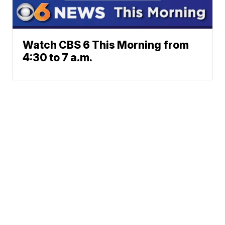
Watch CBS 6 This Morning from
4:30 to 7 a.m.