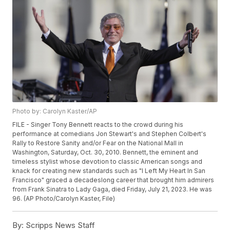
Photo by: Carolyn Kaster/AP
FILE - Singer Tony Bennett reacts to the crowd during his
performance at comedians Jon Stewart's and Stephen Colbert's
Rally to Restore Sanity and/or Fear on the National Mall in
Washington, Saturday, Oct. 30, 2010. Bennett, the eminent and
timeless stylist whose devotion to classic American songs and
knack for creating new standards such as "I Left My Heart In San
Francisco" graced a decadeslong career that brought him admirers
from Frank Sinatra to Lady Gaga, died Friday, July 21, 2023. He was
96. (AP Photo/Carolyn Kaster, File)
By:
Scripps News Staff