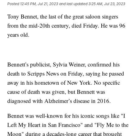
Posted
12:45 PM, Jul 21, 2023
and last updated
3:25 AM, Jul 23, 2023
Tony Bennet, the last of the great saloon singers
from the mid-20th century, died Friday. He was 96
years old.
Bennett’s publicist, Sylvia Weiner, confirmed his
death to Scripps News on Friday, saying he passed
away in his hometown of New York. No specific
cause of death was given, but Bennett was
diagnosed with Alzheimer’s disease in 2016.
Bennet was well-known for his iconic songs like "I
Left My Heart in San Francisco" and "Fly Me to the
Moon" during a decades-long career that brought