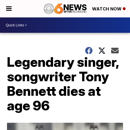
WATCH NOW
Legendary singer,
songwriter Tony
Bennett dies at
age 96