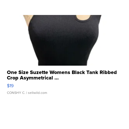
One Size Suzette Womens Black Tank Ribbed
Crop Asymmetrical ...
$19
CONSHY C.
| sellwild.com